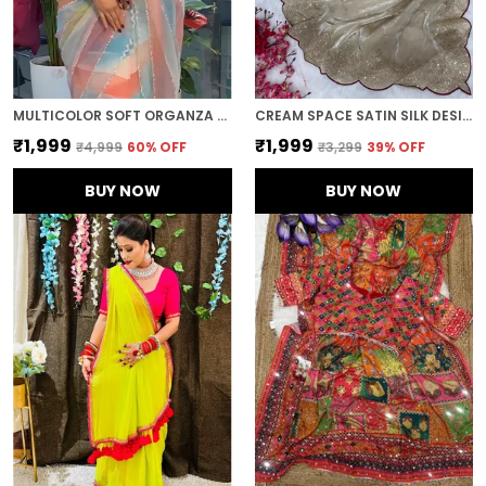
MULTICOLOR SOFT ORGANZA SILK DESIGNER SAREE
CREAM SPACE SATIN SILK DESIGNER SAREE
₹1,999
₹1,999
₹4,999
60
% OFF
₹3,299
39
% OFF
BUY NOW
BUY NOW