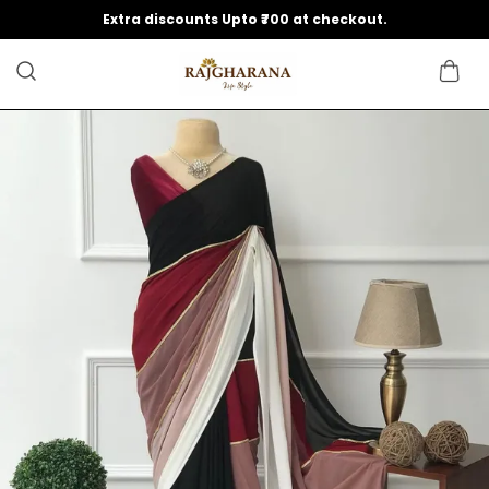
Extra discounts Upto ₹700 at checkout.