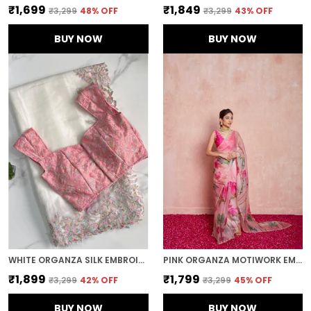
₹1,699
₹1,849
₹3,299
48
% OFF
₹3,299
43
% OFF
BUY NOW
BUY NOW
WHITE ORGANZA SILK EMBROIDERED DESIGNER SAREE
PINK ORGANZA MOTIWORK EMBROIDERED SAREE
₹1,899
₹1,799
₹3,299
42
% OFF
₹3,299
45
% OFF
BUY NOW
BUY NOW