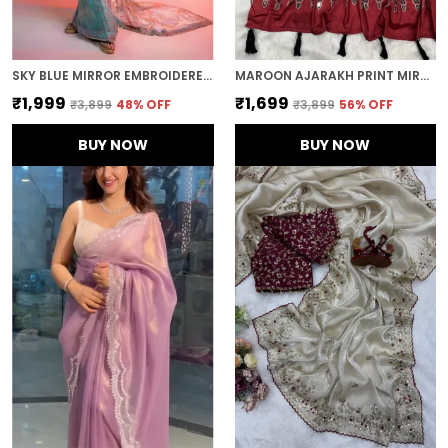
SKY BLUE MIRROR EMBROIDERED DESIGNER SAREE
MAROON AJARAKH PRINT MIRROR EMBROIDERED SAREE
₹1,999
₹1,699
₹3,899
48
% OFF
₹3,899
56
% OFF
BUY NOW
BUY NOW