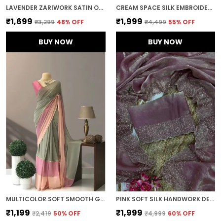
LAVENDER ZARIWORK SATIN ORGANZA EMBROIDERED SAREE
CREAM SPACE SILK EMBROIDERED SAREE
₹1,699
₹1,999
₹3,299
48
% OFF
₹4,499
55
% OFF
BUY NOW
BUY NOW
MULTICOLOR SOFT SMOOTH GEORGETTE WITH EMBROIDERED WORK SAREE
PINK SOFT SILK HANDWORK DESIGNER SAREE
₹1,199
₹1,999
₹2,419
50
% OFF
₹4,999
60
% OFF