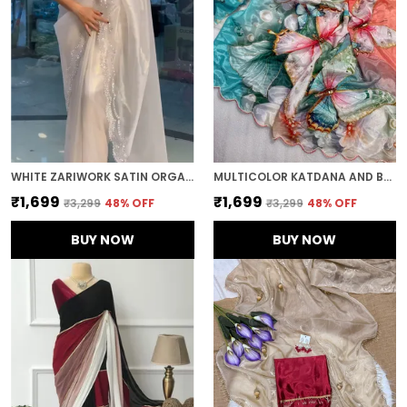
WHITE ZARIWORK SATIN ORGANZA EMBROIDERED SAREE
MULTICOLOR KATDANA AND BEADS HAND-EMBROIDERED SAREE
₹1,699
₹1,699
₹3,299
48
% OFF
₹3,299
48
% OFF
BUY NOW
BUY NOW