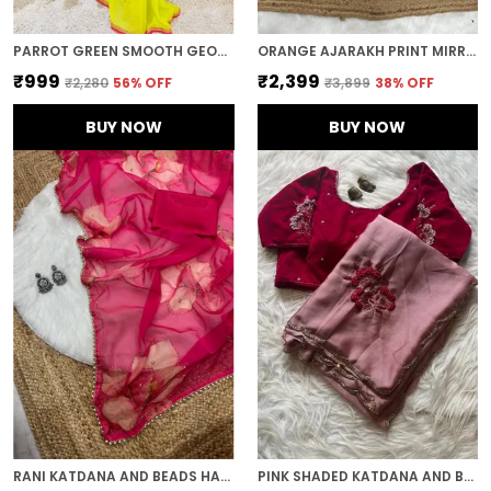
PARROT GREEN SMOOTH GEORGETTE EMBROIDERED SAREE
ORANGE AJARAKH PRINT MIRROR WORK SAREE
₹999
₹2,399
₹2,280
56
% OFF
₹3,899
38
% OFF
BUY NOW
BUY NOW
RANI KATDANA AND BEADS HAND-EMBROIDERED SAREE
PINK SHADED KATDANA AND BEADS HAND-EMBROIDERED SAREE