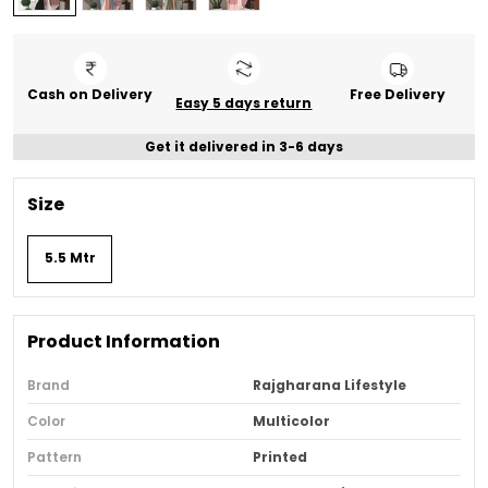
Cash on Delivery
Free Delivery
Easy 5 days return
Get it delivered in 3-6 days
Size
5.5 Mtr
Product Information
Brand
Rajgharana Lifestyle
Color
Multicolor
Pattern
Printed