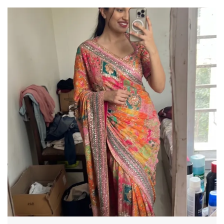
This saree is a great choice a must for every
wardrobe. Embellished with a beautiful pattern,
the vintage design enhances royal look of the
saree. Made with an intricate technique, this is a
heritage of its own kind with a rich border
enveloping the saree, It is a stellar style
statement.
SAREE SPECIFICATIONS:
Fabric: Georgette
Work Type: Printed
Machine Made
BLOUSE SPECIFICATION:
Work Type: Printed
Stitching Type: Unstitched
LEGAL DESCRIPTION:
Product Care Instructions: Dry Clean Only
There might be minor colour variation between