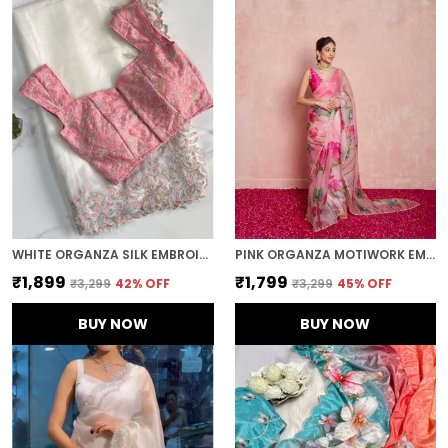
WHITE ORGANZA SILK EMBROIDERED DESIGNER SAREE
PINK ORGANZA MOTIWORK EMBROIDERED SAREE
₹1,899
₹1,799
₹3,299
42
% OFF
₹3,299
45
% OFF
BUY NOW
BUY NOW