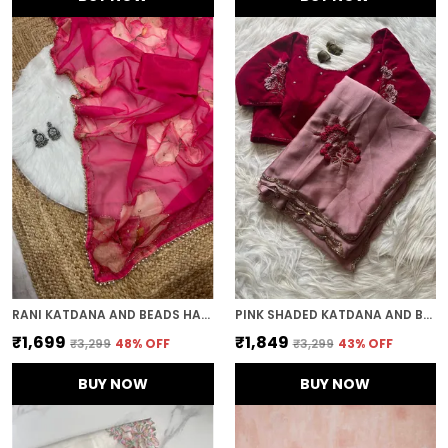
RANI KATDANA AND BEADS HAND-EMBROIDERED SAREE
PINK SHADED KATDANA AND BEADS HAND-EMBROIDERED SAREE
₹1,699
₹1,849
₹3,299
48
% OFF
₹3,299
43
% OFF
BUY NOW
BUY NOW