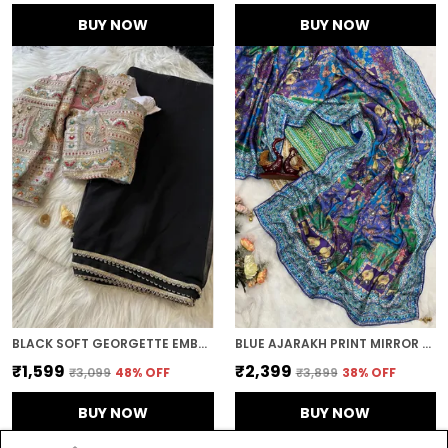
BUY NOW
BUY NOW
BLACK SOFT GEORGETTE EMBROIDERED SAREE
BLUE AJARAKH PRINT MIRROR WORK SAREE
₹1,599
₹2,399
₹3,099
48
% OFF
₹3,899
38
% OFF
BUY NOW
BUY NOW