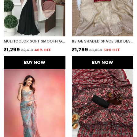
MULTICOLOR SOFT SMOOTH GEORGETTE WITH EMBROIDERED WORK SAREE
BEIGE SHADED SPACE SILK DESIGNER SAREE
₹1,299
₹1,799
₹2,419
46
% OFF
₹3,899
53
% OFF
BUY NOW
BUY NOW