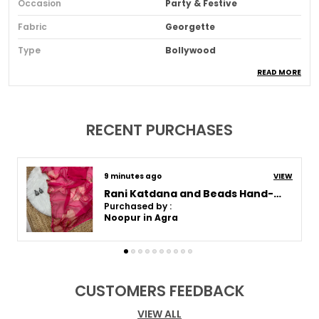
Occasion
Party & Festive
Fabric
Georgette
Type
Bollywood
READ MORE
Sari Purity
Pure
Ideal For
Women
Pack Of
1
RECENT PURCHASES
Blouse Piece Type
Unstitched
Fabric Care
Dry Clean For The First
9 minutes ago
VIEW
Wash, Thereafter Hand
Wash
Rani Katdana and Beads Hand-Embroidered Saree
Purchased by :
Sari Length
5.5 Mtr
Noopur in Agra
Blouse Piece Length (m)
0.8 Mtr
Sari Style
Regular Saree
CUSTOMERS FEEDBACK
Product Description
VIEW ALL