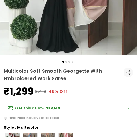
Multicolor Soft Smooth Georgette With
Embroidered Work Saree
₹1,299
₹2,419
46% Off
Get this as low as
₹1,149
Final Price inclusive of all taxes
Style : Multicolor