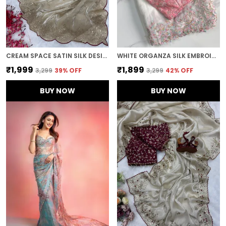
CREAM SPACE SATIN SILK DESIGNER SAREE
WHITE ORGANZA SILK EMBROIDERED DESIGNER SAREE
₹1,999
₹1,899
₹3,299
39
% OFF
₹3,299
42
% OFF
BUY NOW
BUY NOW