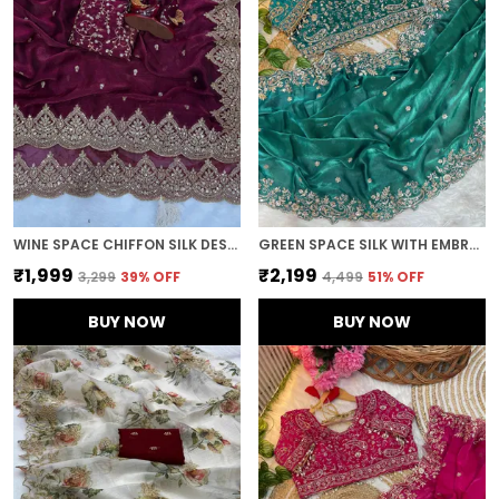
WINE SPACE CHIFFON SILK DESIGNER SAREE
GREEN SPACE SILK WITH EMBROIDERED SAREE
₹1,999
₹2,199
₹3,299
39
% OFF
₹4,499
51
% OFF
BUY NOW
BUY NOW