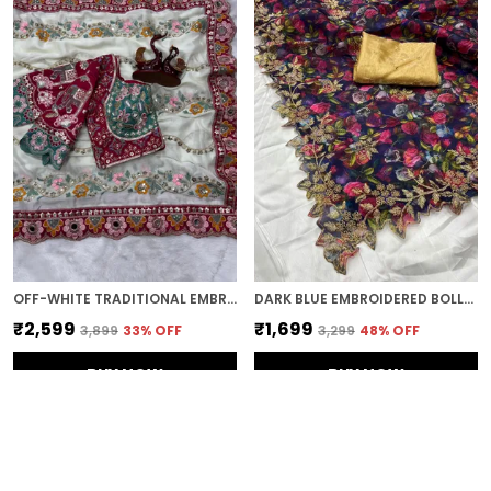
OFF-WHITE TRADITIONAL EMBROIDERED SAREE
DARK BLUE EMBROIDERED BOLLYWOOD ORGANZA SAREE (DARK BLUE)
₹2,599
₹1,699
₹3,899
33
% OFF
₹3,299
48
% OFF
BUY NOW
BUY NOW