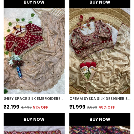
BUY NOW
BUY NOW
GREY SPACE SILK EMBROIDERED SAREE
CREAM SYSKA SILK DESIGNER SAREE
₹2,199
₹1,999
₹4,499
51
% OFF
₹3,899
48
% OFF
BUY NOW
BUY NOW