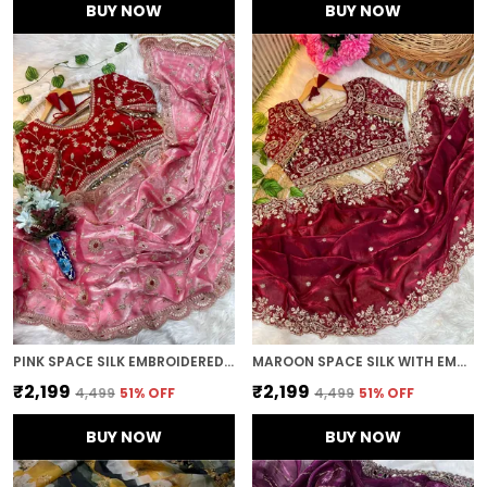
BUY NOW
BUY NOW
PINK SPACE SILK EMBROIDERED SAREE
MAROON SPACE SILK WITH EMBROIDERED SAREE
₹2,199
₹2,199
₹4,499
51
% OFF
₹4,499
51
% OFF
BUY NOW
BUY NOW