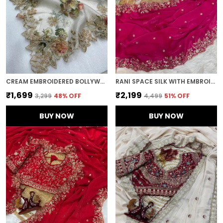
CREAM EMBROIDERED BOLLYWOOD ORGANZA SAREE (CREAM)
RANI SPACE SILK WITH EMBROIDERED SAREE
₹1,699
₹2,199
₹3,299
48
% OFF
₹4,499
51
% OFF
BUY NOW
BUY NOW