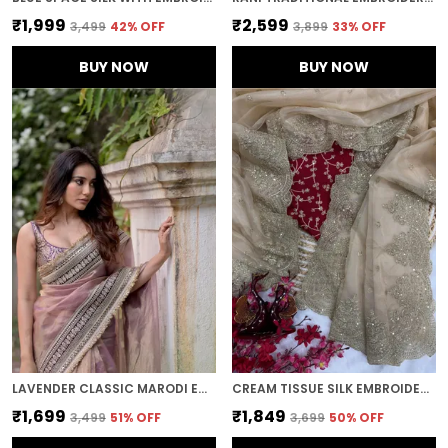
₹1,999
₹2,599
₹3,499
42
% OFF
₹3,899
33
% OFF
BUY NOW
BUY NOW
LAVENDER CLASSIC MARODI EMBROIDERED SAREE
CREAM TISSUE SILK EMBROIDERED DESIGNER SAREE
₹1,699
₹1,849
₹3,499
51
% OFF
₹3,699
50
% OFF