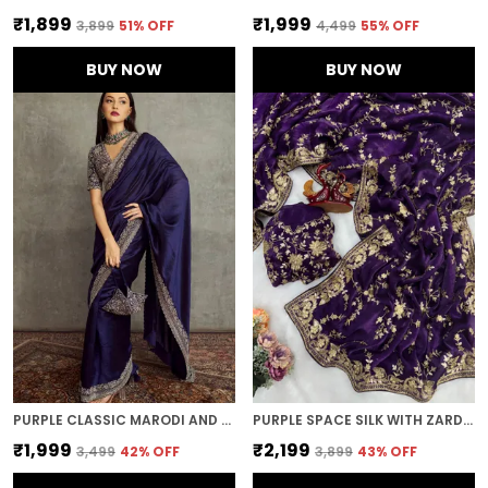
₹1,899
₹1,999
₹3,899
51
% OFF
₹4,499
55
% OFF
BUY NOW
BUY NOW
PURPLE CLASSIC MARODI AND MIRROR EMBROIDERED SAREE
PURPLE SPACE SILK WITH ZARDOSI EMBROIDERED SAREE
₹1,999
₹2,199
₹3,499
42
% OFF
₹3,899
43
% OFF