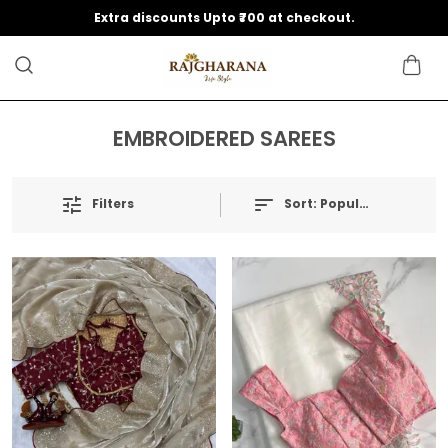
Extra discounts Upto ₹700 at checkout.
EMBROIDERED SAREES
Filters
Sort:
Popularity