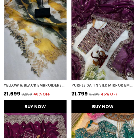
YELLOW & BLACK EMBROIDERED BOLLYWOOD ORGANZA SAREE (YELLOW BLACK)
PURPLE SATIN SILK MIRROR EMBROIDERED SAREE
₹1,699
₹1,799
₹3,299
48
% OFF
₹3,299
45
% OFF
BUY NOW
BUY NOW