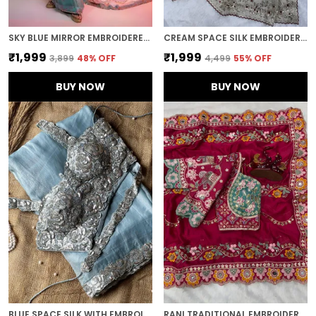
SKY BLUE MIRROR EMBROIDERED DESIGNER SAREE
CREAM SPACE SILK EMBROIDERED SAREE
₹1,999
₹1,999
₹3,899
48
% OFF
₹4,499
55
% OFF
BUY NOW
BUY NOW
BLUE SPACE SILK WITH EMBROIDERED WAIST-BELT SAREE
RANI TRADITIONAL EMBROIDERED SAREE