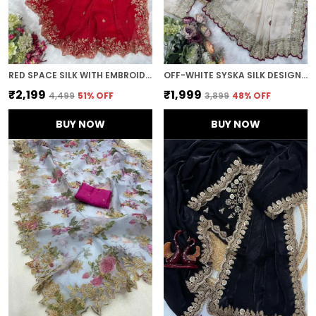
RED SPACE SILK WITH EMBROIDERED SAREE
OFF-WHITE SYSKA SILK DESIGNER SAREE
₹2,199
₹1,999
₹4,499
51
% OFF
₹3,899
48
% OFF
BUY NOW
BUY NOW