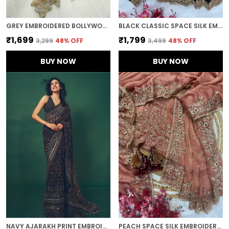
GREY EMBROIDERED BOLLYWOOD ORGANZA SAREE (GREY)
BLACK CLASSIC SPACE SILK EMBROIDERED SAREE
₹1,699
₹1,799
₹3,299
48
% OFF
₹3,499
48
% OFF
BUY NOW
BUY NOW
NAVY AJARAKH PRINT EMBROIDERED SAREE
PEACH SPACE SILK EMBROIDERED SAREE