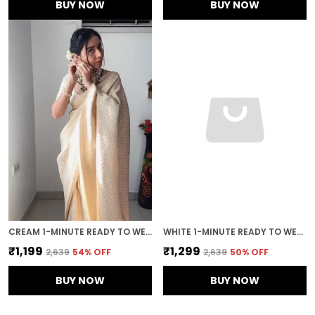
BUY NOW
BUY NOW
CREAM 1-MINUTE READY TO WEAR SAREE
WHITE 1-MINUTE READY TO WEAR GEORGETTE SAREE
₹1,199
₹1,299
₹2,639
54
% OFF
₹2,639
50
% OFF
BUY NOW
BUY NOW