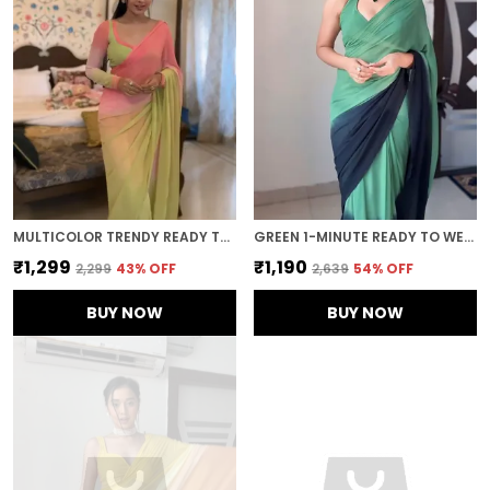
MULTICOLOR TRENDY READY TO WEAR 1-MINUTE SAREE
GREEN 1-MINUTE READY TO WEAR GEORGETTE SAREE
₹1,299
₹1,190
₹2,299
43
% OFF
₹2,639
54
% OFF
BUY NOW
BUY NOW