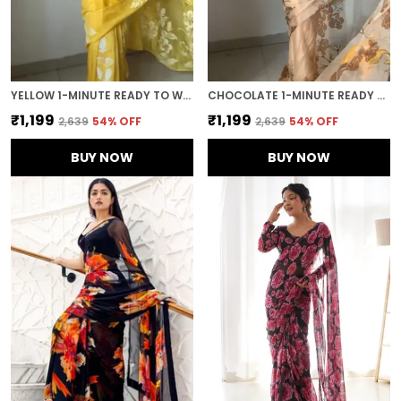
YELLOW 1-MINUTE READY TO WEAR GEORGETTE SAREE
CHOCOLATE 1-MINUTE READY TO WEAR ORGANZA SAREE
₹1,199
₹1,199
₹2,639
54
% OFF
₹2,639
54
% OFF
BUY NOW
BUY NOW