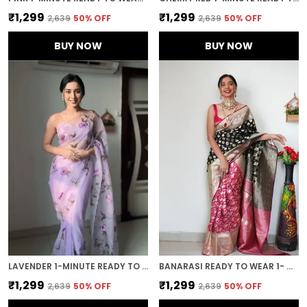
₹1,299
₹1,299
₹2,639
50
% OFF
₹2,639
50
% OFF
BUY NOW
BUY NOW
LAVENDER 1-MINUTE READY TO WEAR ORGANZA SAREE
BANARASI READY TO WEAR 1- MINUTE BLACK SAREE
₹1,299
₹1,299
₹2,639
50
% OFF
₹2,639
50
% OFF