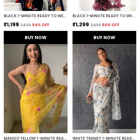
BLACK 1-MINUTE READY TO WEAR GEORGETTE SAREE
BLACK 1-MINUTE READY TO WEAR GEORGETTE SAREE
₹1,199
₹1,299
₹2,639
54
% OFF
₹2,639
50
% OFF
BUY NOW
BUY NOW
MANGO YELLOW 1-MINUTE READY TO WEAR ORGANZA SAREE
WHITE TRENDY 1-MINUTE READY TO WEAR GEORGETTE SAREE