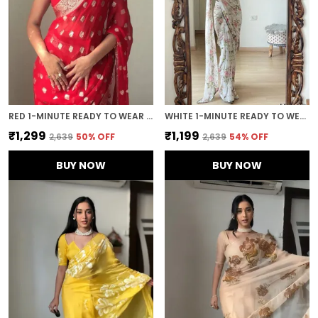
RED 1-MINUTE READY TO WEAR SAREE
WHITE 1-MINUTE READY TO WEAR GEORGETTE SAREE
₹1,299
₹1,199
₹2,639
50
% OFF
₹2,639
54
% OFF
BUY NOW
BUY NOW