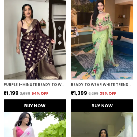
PURPLE 1-MINUTE READY TO WEAR SAREE
READY TO WEAR WHITE TRENDY GEORGETTE SAREE
₹1,199
₹1,399
₹2,639
54
% OFF
₹2,299
39
% OFF
BUY NOW
BUY NOW