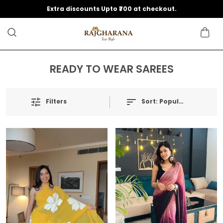
Extra discounts Upto ₹700 at checkout.
READY TO WEAR SAREES
Filters
Sort:
Popularity