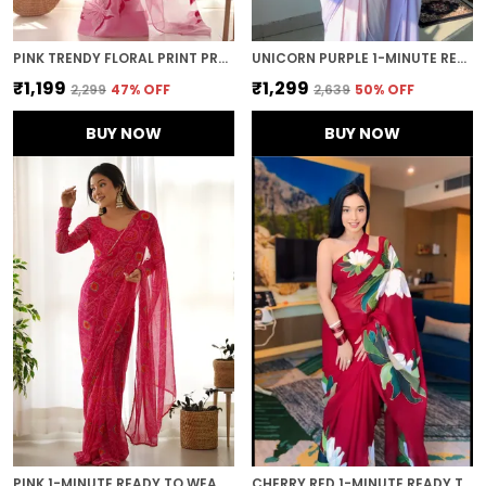
PINK TRENDY FLORAL PRINT PRE-STITCHED ORGANZA SAREE
UNICORN PURPLE 1-MINUTE READY TO WEAR GEORGETTE SAREE
₹1,199
₹1,299
₹2,299
47
% OFF
₹2,639
50
% OFF
BUY NOW
BUY NOW
PINK 1-MINUTE READY TO WEAR GEORGETTE SAREE
CHERRY RED 1-MINUTE READY TO WEAR GEORGETTE SAREE