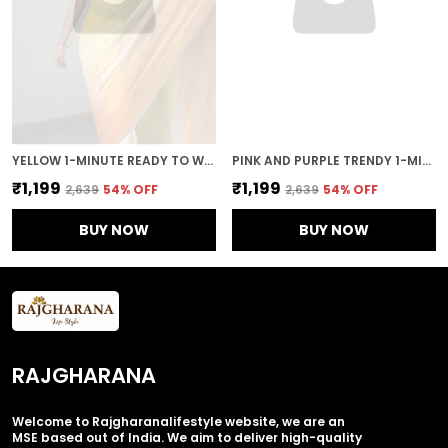
YELLOW 1-MINUTE READY TO WEAR GEORGETTE SAREE
PINK AND PURPLE TRENDY 1-MINUTE READY TO WEAR GEORGETTE SAREE
₹1,199
₹1,199
₹2,639
54
% OFF
₹2,639
54
% OFF
BUY NOW
BUY NOW
RAJGHARANA
Welcome to Rajgharanalifestyle website, we are an
MSE based out of India. We aim to deliver high-quality