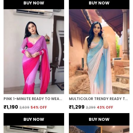
BUY NOW
BUY NOW
PINK 1-MINUTE READY TO WEAR GEORGETTE SAREE
MULTICOLOR TRENDY READY TO WEAR 1-MINUTE SAREE
₹1,190
₹1,299
₹2,639
54
% OFF
₹2,299
43
% OFF
BUY NOW
BUY NOW