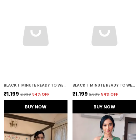
BLACK 1-MINUTE READY TO WEAR GEORGETTE SAREE
BLACK 1-MINUTE READY TO WEAR SAREE
₹1,199
₹1,199
₹2,639
54
% OFF
₹2,639
54
% OFF
BUY NOW
BUY NOW