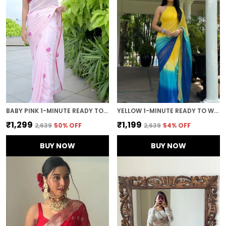
BABY PINK 1-MINUTE READY TO WEAR GEORGETTE SAREE
YELLOW 1-MINUTE READY TO WEAR GEORGETTE SAREE
₹1,299
₹1,199
₹2,639
50
% OFF
₹2,639
54
% OFF
BUY NOW
BUY NOW