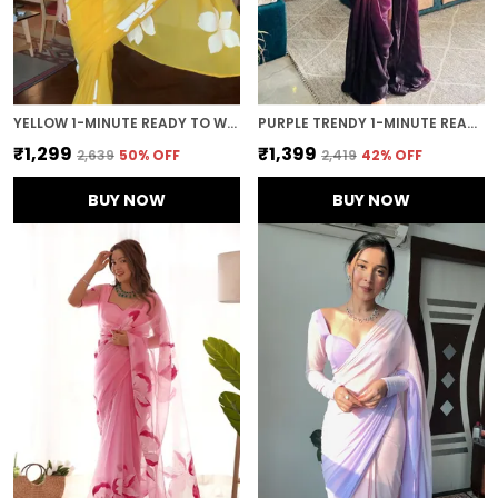
YELLOW 1-MINUTE READY TO WEAR GEORGETTE SAREE
PURPLE TRENDY 1-MINUTE READY TO WEAR GEORGETTE SAREE
₹1,299
₹1,399
₹2,639
50
% OFF
₹2,419
42
% OFF
BUY NOW
BUY NOW