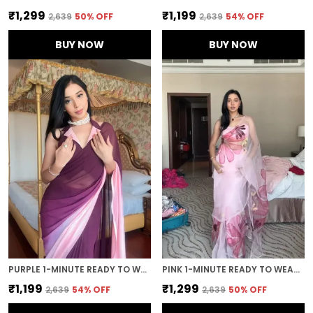
₹1,299
₹1,199
₹2,639
50
% OFF
₹2,639
54
% OFF
BUY NOW
BUY NOW
PURPLE 1-MINUTE READY TO WEAR GEORGETTE SAREE
PINK 1-MINUTE READY TO WEAR ORGANZA SAREE
₹1,199
₹1,299
₹2,639
54
% OFF
₹2,639
50
% OFF