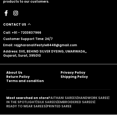
products to our customers.
CONTACT US
Call: +91 - 7203837966
Customer Support Time: 24/7
Email: rajgharanalifestyle8448@gmail.com
Address: SVE, BEHIND SILVER DYEING, UMARWADA,,
Gujarat, Surat, 395010
About Us
Privacy Policy
Return Policy
Shipping Policy
Terms and condition
Most searched on store
PAITHANI SAREES
|
HANDWORK SAREE
|
IN THE SPOTLIGHT
|
SILK SAREES
|
EMBROIDERED SAREES
|
READY TO WEAR SAREES
|
PRINTED SAREE