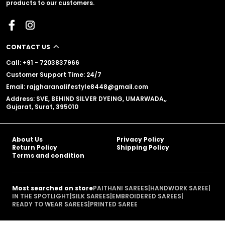
products to our customers.
CONTACT US
Call: +91 - 7203837966
Customer Support Time: 24/7
Email: rajgharanalifestyle8448@gmail.com
Address: SVE, BEHIND SILVER DYEING, UMARWADA,,
Gujarat, Surat, 395010
About Us
Privacy Policy
Return Policy
Shipping Policy
Terms and condition
Most searched on store
PAITHANI SAREES
|
HANDWORK SAREE
|
IN THE SPOTLIGHT
|
SILK SAREES
|
EMBROIDERED SAREES
|
READY TO WEAR SAREES
|
PRINTED SAREE