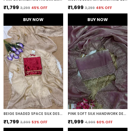
₹1,799
₹1,699
₹3,299
45
% OFF
₹3,299
48
% OFF
BUY NOW
BUY NOW
BEIGE SHADED SPACE SILK DESIGNER SAREE
PINK SOFT SILK HANDWORK DESIGNER SAREE
₹1,799
₹1,999
₹3,899
53
% OFF
₹4,999
60
% OFF