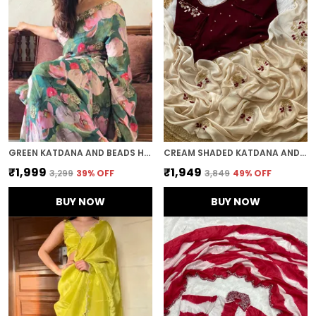
GREEN KATDANA AND BEADS HAND-EMBROIDERED SAREE
CREAM SHADED KATDANA AND BEADS HAND-EMBROIDERED SAREE
₹1,999
₹1,949
₹3,299
39
% OFF
₹3,849
49
% OFF
BUY NOW
BUY NOW