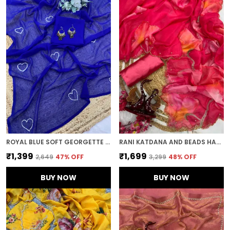
ROYAL BLUE SOFT GEORGETTE EMBROIDERED SAREE
RANI KATDANA AND BEADS HAND-EMBROIDERED SAREE
₹1,399
₹1,699
₹2,649
47
% OFF
₹3,299
48
% OFF
BUY NOW
BUY NOW