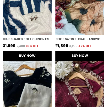
BLUE SHADED SOFT CHINON EMBROIDERED SAREE
BEIGE SATIN FLORAL HANDWORK DESIGNER SAREE
₹1,599
₹1,899
₹2,480
35
% OFF
₹3,299
42
% OFF
BUY NOW
BUY NOW