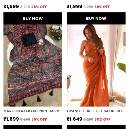
₹1,699
₹1,999
₹3,299
48
% OFF
₹3,299
39
% OFF
BUY NOW
BUY NOW
MAROON AJARAKH PRINT MIRROR WORK SAREE
ORANGE PURE SOFT SATIN SILK HANDWORK SAREE
₹1,699
₹1,649
₹3,899
56
% OFF
₹3,299
50
% OFF