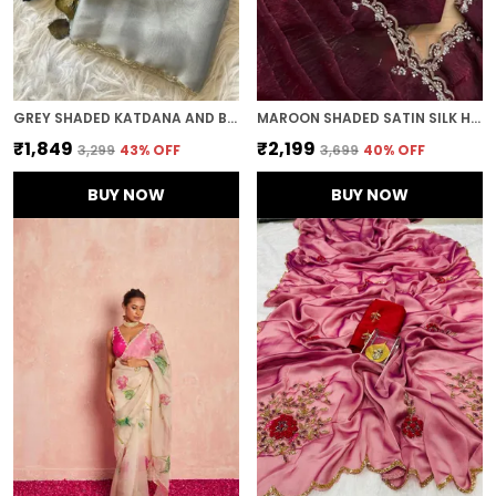
GREY SHADED KATDANA AND BEADS HAND-EMBROIDERED SAREE
MAROON SHADED SATIN SILK HANDWORK SAREE
₹1,849
₹2,199
₹3,299
43
% OFF
₹3,699
40
% OFF
BUY NOW
BUY NOW