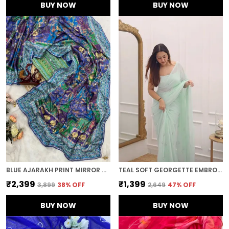
BUY NOW
BUY NOW
BLUE AJARAKH PRINT MIRROR WORK SAREE
TEAL SOFT GEORGETTE EMBROIDERED SAREE
₹2,399
₹1,399
₹3,899
38
% OFF
₹2,649
47
% OFF
BUY NOW
BUY NOW