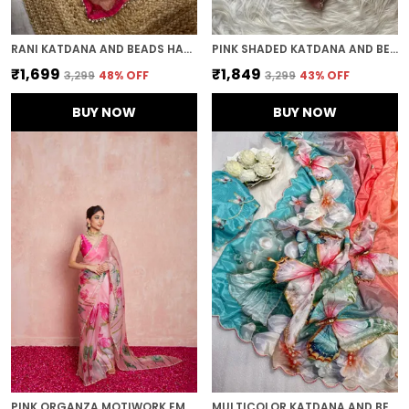
RANI KATDANA AND BEADS HAND-EMBROIDERED SAREE
PINK SHADED KATDANA AND BEADS HAND-EMBROIDERED SAREE
₹1,699
₹1,849
₹3,299
48
% OFF
₹3,299
43
% OFF
BUY NOW
BUY NOW
PINK ORGANZA MOTIWORK EMBROIDERED SAREE
MULTICOLOR KATDANA AND BEADS HAND-EMBROIDERED SAREE