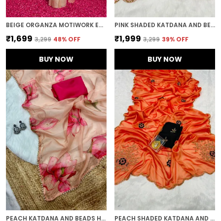
BEIGE ORGANZA MOTIWORK EMBROIDERED SAREE
PINK SHADED KATDANA AND BEADS HAND-EMBROIDERED SAREE
₹1,699
₹1,999
₹3,299
48
% OFF
₹3,299
39
% OFF
BUY NOW
BUY NOW
PEACH KATDANA AND BEADS HAND-EMBROIDERED SAREE
PEACH SHADED KATDANA AND BEADS HAND-EMBROIDERED SAREE