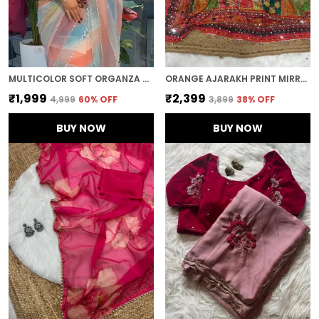
MULTICOLOR SOFT ORGANZA SILK DESIGNER SAREE
ORANGE AJARAKH PRINT MIRROR WORK SAREE
₹1,999
₹2,399
₹4,999
60
% OFF
₹3,899
38
% OFF
BUY NOW
BUY NOW