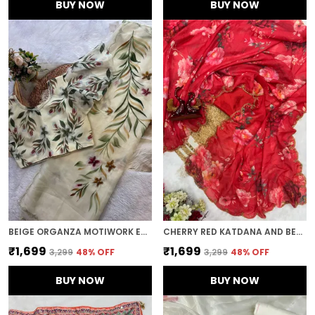
BUY NOW
BUY NOW
BEIGE ORGANZA MOTIWORK EMBROIDERED SAREE
CHERRY RED KATDANA AND BEADS HAND-EMBROIDERED SAREE
₹1,699
₹1,699
₹3,299
48
% OFF
₹3,299
48
% OFF
BUY NOW
BUY NOW