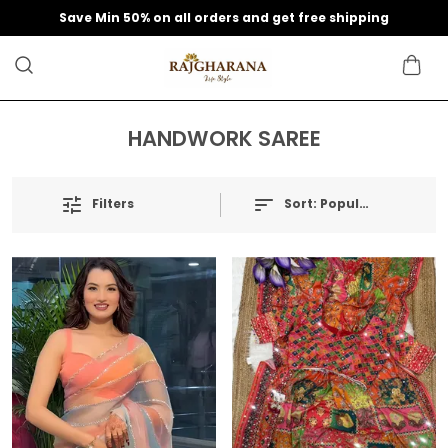
Save Min 50% on all orders and get free shipping
HANDWORK SAREE
Filters
Sort:
Popularity