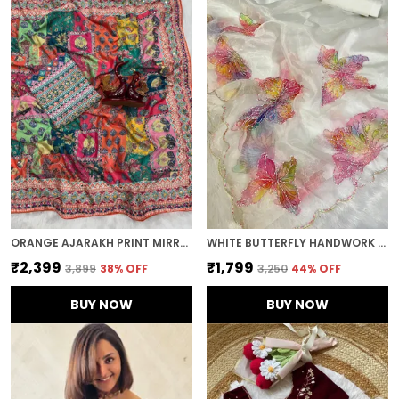
ORANGE AJARAKH PRINT MIRROR WORK SAREE
WHITE BUTTERFLY HANDWORK ORGANZA SAREE
₹2,399
₹1,799
₹3,899
38
% OFF
₹3,250
44
% OFF
BUY NOW
BUY NOW