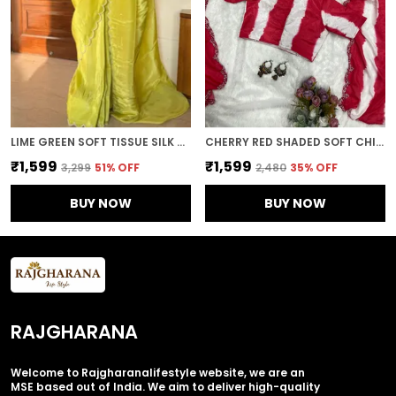
LIME GREEN SOFT TISSUE SILK HANDWORK SAREE
CHERRY RED SHADED SOFT CHINON EMBROIDERED SAREE
₹1,599
₹1,599
₹3,299
51
% OFF
₹2,480
35
% OFF
BUY NOW
BUY NOW
RAJGHARANA
Welcome to Rajgharanalifestyle website, we are an
MSE based out of India. We aim to deliver high-quality