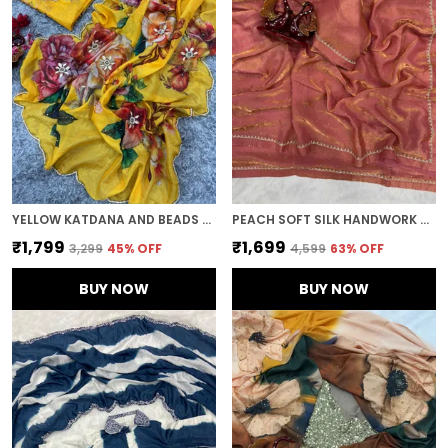
YELLOW KATDANA AND BEADS HAND-EMBROIDERED SAREE
PEACH SOFT SILK HANDWORK DESIGNER SAREE
₹1,799
₹1,699
₹3,299
45
% OFF
₹4,599
63
% OFF
BUY NOW
BUY NOW