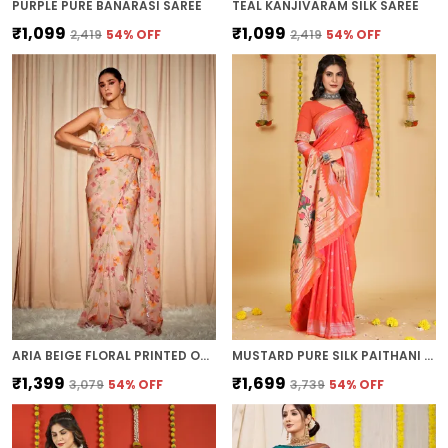
PURPLE PURE BANARASI SAREE
TEAL KANJIVARAM SILK SAREE
₹1,099
₹1,099
₹2,419
54
% OFF
₹2,419
54
% OFF
ARIA BEIGE FLORAL PRINTED ORGANZA SAREE
MUSTARD PURE SILK PAITHANI SAREE
₹1,399
₹1,699
₹3,079
54
% OFF
₹3,739
54
% OFF