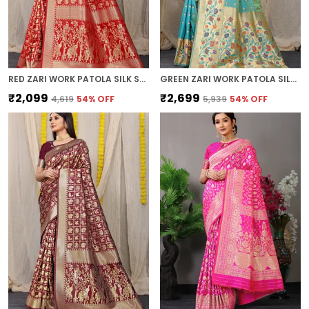
RED ZARI WORK PATOLA SILK SAREE
GREEN ZARI WORK PATOLA SILK SAREE
₹2,099
₹2,699
₹4,619
54
% OFF
₹5,939
54
% OFF