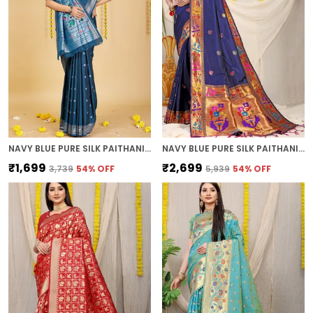
NAVY BLUE PURE SILK PAITHANI SAREE
NAVY BLUE PURE SILK PAITHANI SAREE
₹1,699
₹2,699
₹3,739
54
% OFF
₹5,939
54
% OFF