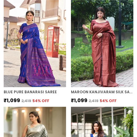
BLUE PURE BANARASI SAREE
MAROON KANJIVARAM SILK SAREE
₹1,099
₹1,099
₹2,419
54
% OFF
₹2,419
54
% OFF