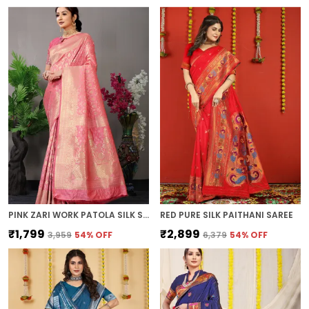
PINK ZARI WORK PATOLA SILK SAREE
RED PURE SILK PAITHANI SAREE
₹1,799
₹2,899
₹3,959
54
% OFF
₹6,379
54
% OFF