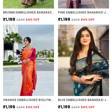
BROWN EMBELLISHED BANARASI JACQUARD SAREE (BROWN)
PINK EMBELLISHED BANARASI JACQUARD SAREE (PINK)
₹1,199
₹1,199
₹2,639
54
% OFF
₹2,639
54
% OFF
ORANGE EMBELLISHED BOLLYWOOD JACQUARD SAREE (ORANGE)
BLUE EMBELLISHED BANARASI JACQUARD SAREE (BLUE)
₹1,199
₹1,199
₹2,639
54
% OFF
₹2,639
54
% OFF