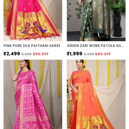
PINK PURE SILK PAITHANI SAREE
GREEN ZARI WORK PATOLA SILK SAREE
₹2,499
₹1,999
₹5,499
54
% OFF
₹4,399
54
% OFF