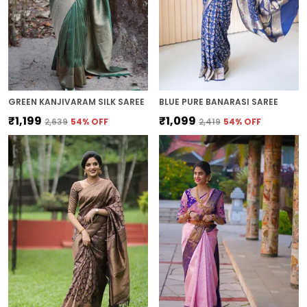
GREEN KANJIVARAM SILK SAREE
BLUE PURE BANARASI SAREE
₹1,199
₹1,099
₹2,639
54
% OFF
₹2,419
54
% OFF