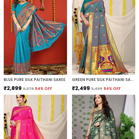
BLUE PURE SILK PAITHANI SAREE
GREEN PURE SILK PAITHANI SAREE
₹2,899
₹2,499
₹6,379
54
% OFF
₹5,499
54
% OFF