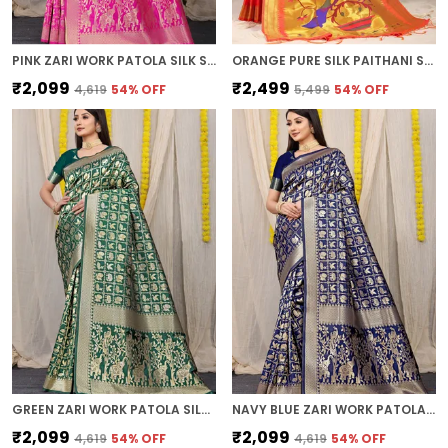
PINK ZARI WORK PATOLA SILK SAREE
ORANGE PURE SILK PAITHANI SAREE
₹2,099
₹2,499
₹4,619
54
% OFF
₹5,499
54
% OFF
GREEN ZARI WORK PATOLA SILK SAREE
NAVY BLUE ZARI WORK PATOLA SILK SAREE
₹2,099
₹2,099
₹4,619
54
% OFF
₹4,619
54
% OFF