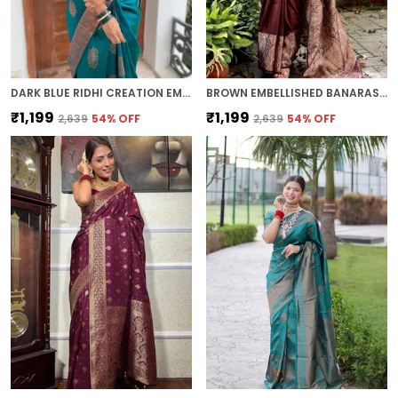
DARK BLUE RIDHI CREATION EMBELLISHED BOLLYWOOD JACQUARD SAREE (DARK BLUE)
BROWN EMBELLISHED BANARASI JACQUARD SAREE (BROWN)
₹1,199
₹1,199
₹2,639
54
% OFF
₹2,639
54
% OFF