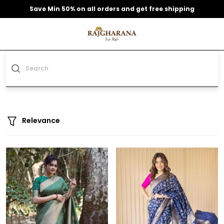
Save Min 50% on all orders and get free shipping
Relevance