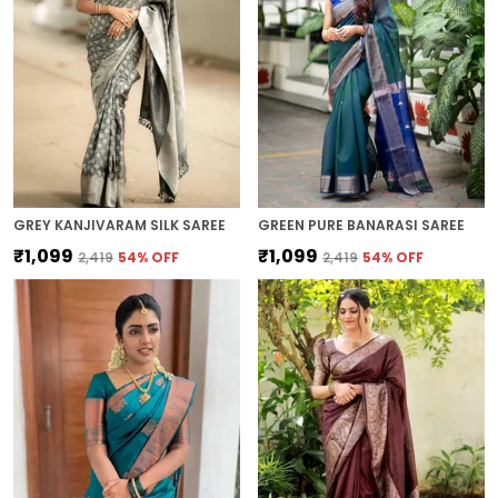
GREY KANJIVARAM SILK SAREE
GREEN PURE BANARASI SAREE
₹1,099
₹1,099
₹2,419
54
% OFF
₹2,419
54
% OFF