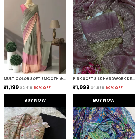
MULTICOLOR SOFT SMOOTH GEORGETTE WITH EMBROIDERED WORK SAREE
PINK SOFT SILK HANDWORK DESIGNER SAREE
₹1,199
₹1,999
₹2,419
50
% OFF
₹4,999
60
% OFF
BUY NOW
BUY NOW