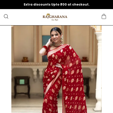
Extra discounts Upto ₹700 at checkout.