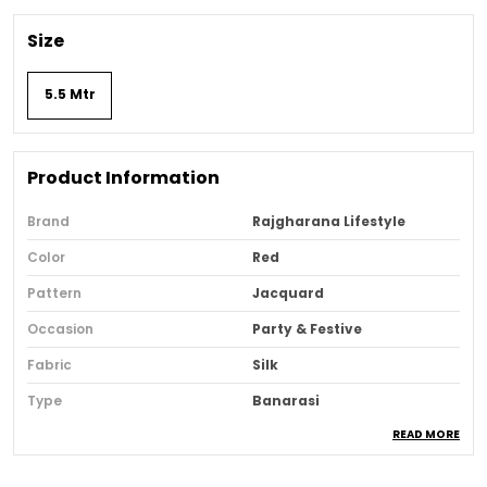
Size
5.5 Mtr
Product Information
Brand
Rajgharana Lifestyle
Color
Red
Pattern
Jacquard
Occasion
Party & Festive
Fabric
Silk
Type
Banarasi
READ MORE
Sari Purity
Pure
Ideal For
Women