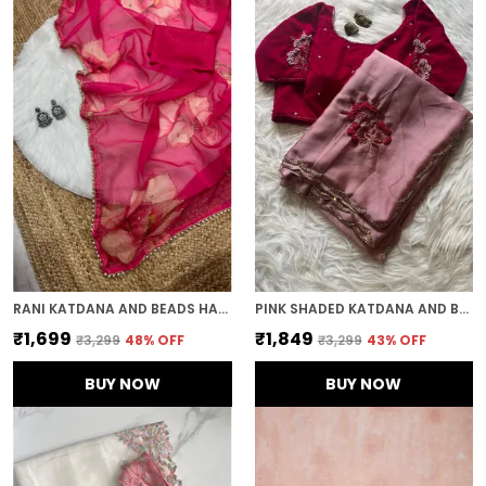
RANI KATDANA AND BEADS HAND-EMBROIDERED SAREE
PINK SHADED KATDANA AND BEADS HAND-EMBROIDERED SAREE
₹1,699
₹1,849
₹3,299
48
% OFF
₹3,299
43
% OFF
BUY NOW
BUY NOW