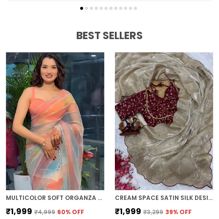
BEST SELLERS
MULTICOLOR SOFT ORGANZA SILK DESIGNER SAREE
CREAM SPACE SATIN SILK DESIGNER SAREE
₹1,999
₹1,999
₹4,999
60
% OFF
₹3,299
39
% OFF