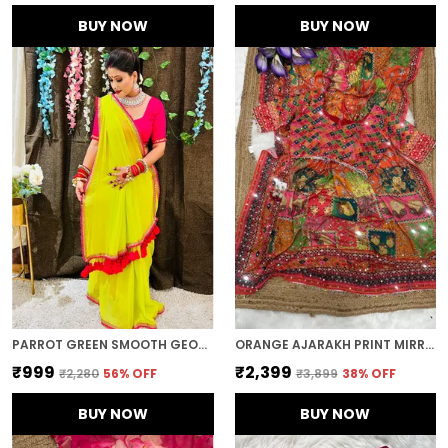
BUY NOW
BUY NOW
PARROT GREEN SMOOTH GEORGETTE EMBROIDERED SAREE
ORANGE AJARAKH PRINT MIRROR WORK SAREE
₹999
₹2,399
₹2,280
56
% OFF
₹3,899
38
% OFF
BUY NOW
BUY NOW