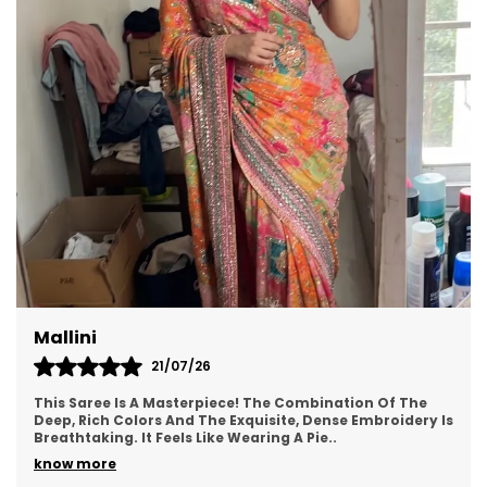
opulence of Anarkali or the effortless glamour of
ready-to-wear, our curated selection promises
to elevate your style quotient with unmatched
finesse. Embrace tradition with a contemporary
twist or make a bold fashion statement with our
versatile range of sarees that exude unmatched
charm and allure. Experience the enchantment
of timeless beauty with our exquisite sarees that
redefine elegance for the modern woman
Pallavi
20/07/26
"This Saree Is A Dream! The Hand-Painted Flowers In
Pink And Blue On The Sheer Pink Organza Make It Look
So Unique. It Drapes Like A Breeze And Feels
..
know more