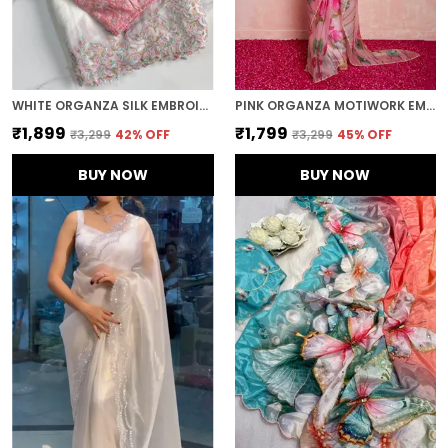
WHITE ORGANZA SILK EMBROIDERED DESIGNER SAREE
PINK ORGANZA MOTIWORK EMBROIDERED SAREE
₹1,899
₹1,799
₹3,299
42
% OFF
₹3,299
45
% OFF
BUY NOW
BUY NOW