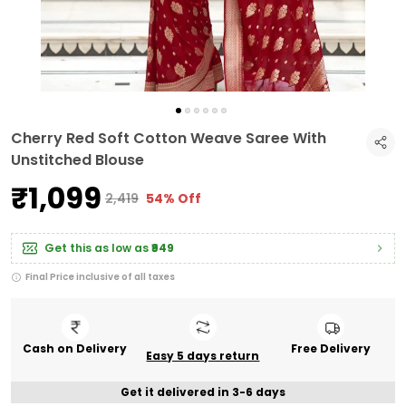
Cherry Red Soft Cotton Weave Saree With
Unstitched Blouse
₹1,099
₹2,419
54% Off
Get this as low as
₹949
Final Price inclusive of all taxes
Cash on Delivery
Free Delivery
Easy 5 days return
Get it delivered in 3-6 days