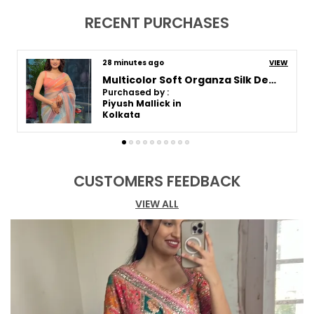
Pack Of
1
RECENT PURCHASES
Blouse Piece Type
Unstitched
Fabric Care
Dry Clean For The First
an hour ago
VIEW
Wash, Thereafter Hand
Wash
Purple Mirror Embroidered Designer Saree
Purchased by :
Sari Length
5.5 Mtr
Pooja in Pune
Blouse Piece Length (m)
0.8 Mtr
Product Description
CUSTOMERS FEEDBACK
Discover the epitome of elegance and
VIEW ALL
sophistication in our exclusive saree collection,
where every piece is a masterpiece of
craftsmanship and style. Delve into the luxurious
allure of silk, the ethereal charm of organza, and
the timeless grace of Paithani, each saree
meticulously designed to celebrate femininity
and grace. Whether you're drawn to the regal