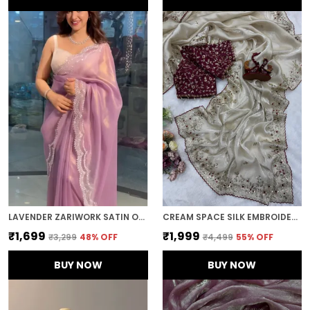
LAVENDER ZARIWORK SATIN ORGANZA EMBROIDERED SAREE
CREAM SPACE SILK EMBROIDERED SAREE
₹1,699
₹1,999
₹3,299
48
% OFF
₹4,499
55
% OFF
BUY NOW
BUY NOW