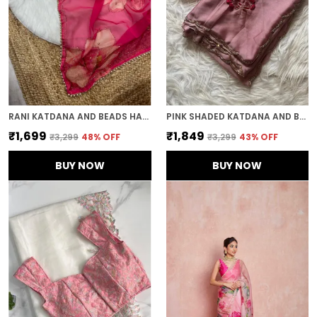
RANI KATDANA AND BEADS HAND-EMBROIDERED SAREE
PINK SHADED KATDANA AND BEADS HAND-EMBROIDERED SAREE
₹1,699
₹1,849
₹3,299
48
% OFF
₹3,299
43
% OFF
BUY NOW
BUY NOW