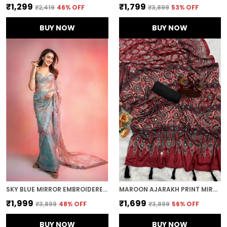
₹1,299
₹1,799
₹2,419
46
% OFF
₹3,899
53
% OFF
BUY NOW
BUY NOW
SKY BLUE MIRROR EMBROIDERED DESIGNER SAREE
MAROON AJARAKH PRINT MIRROR EMBROIDERED SAREE
₹1,999
₹1,699
₹3,899
48
% OFF
₹3,899
56
% OFF
BUY NOW
BUY NOW