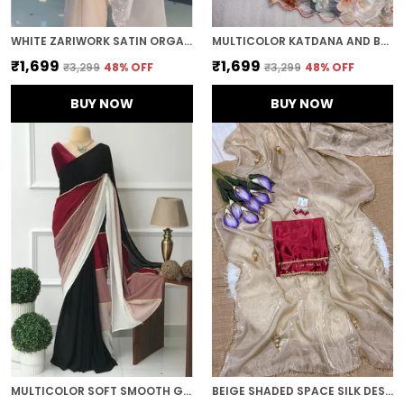
WHITE ZARIWORK SATIN ORGANZA EMBROIDERED SAREE
MULTICOLOR KATDANA AND BEADS HAND-EMBROIDERED SAREE
₹1,699
₹1,699
₹3,299
48
% OFF
₹3,299
48
% OFF
BUY NOW
BUY NOW
MULTICOLOR SOFT SMOOTH GEORGETTE WITH EMBROIDERED WORK SAREE
BEIGE SHADED SPACE SILK DESIGNER SAREE