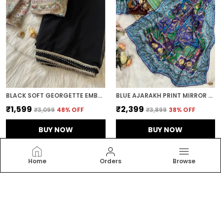
BLACK SOFT GEORGETTE EMBROIDERED SAREE
BLUE AJARAKH PRINT MIRROR WORK SAREE
₹1,599
₹2,399
₹3,099
48
% OFF
₹3,899
38
% OFF
BUY NOW
BUY NOW
Home
Orders
Browse
RAJGHARANA