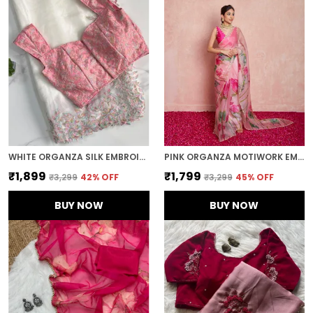
WHITE ORGANZA SILK EMBROIDERED DESIGNER SAREE
PINK ORGANZA MOTIWORK EMBROIDERED SAREE
₹1,899
₹1,799
₹3,299
42
% OFF
₹3,299
45
% OFF
BUY NOW
BUY NOW