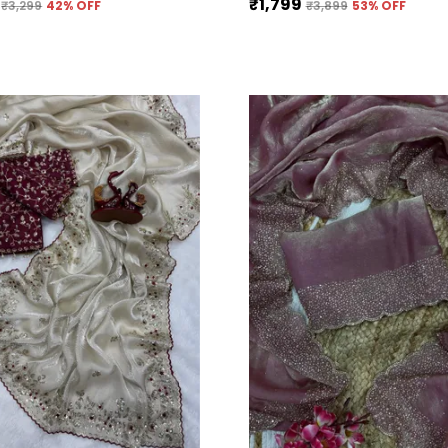
₹1,799
₹3,299
42
% OFF
₹3,899
53
% OFF