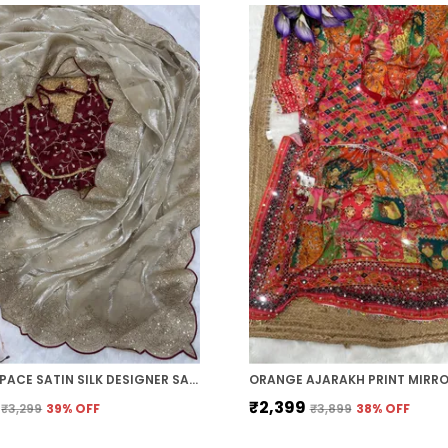
CREAM SPACE SATIN SILK DESIGNER SAREE
₹2,399
₹3,299
39
% OFF
₹3,899
38
% OFF