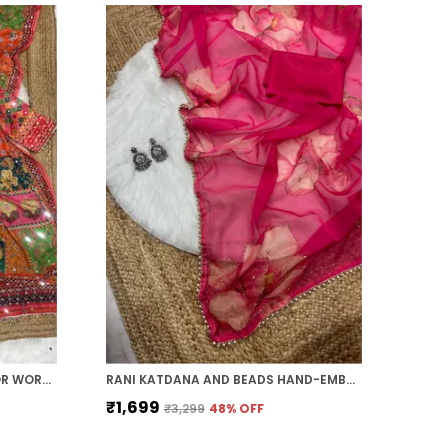
ORANGE AJARAKH PRINT MIRROR WORK SAREE
RANI KATDANA AND BEADS HAND-EMBROIDERED SAREE
₹1,699
₹3,299
48
% OFF