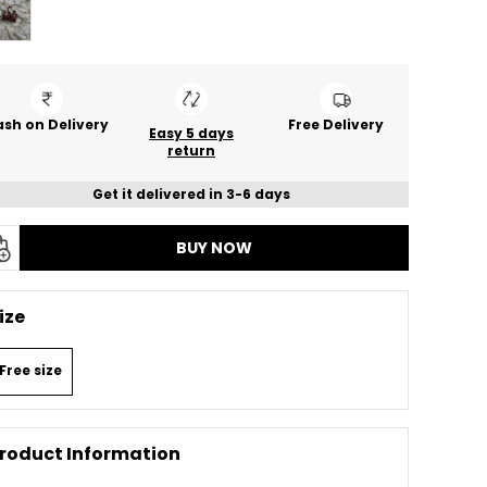
sh on Delivery
Free Delivery
Easy 5 days
return
Get it delivered in 3-6 days
BUY NOW
ize
Free size
roduct Information