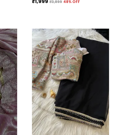
₹1,999
₹3,899
48
% OFF