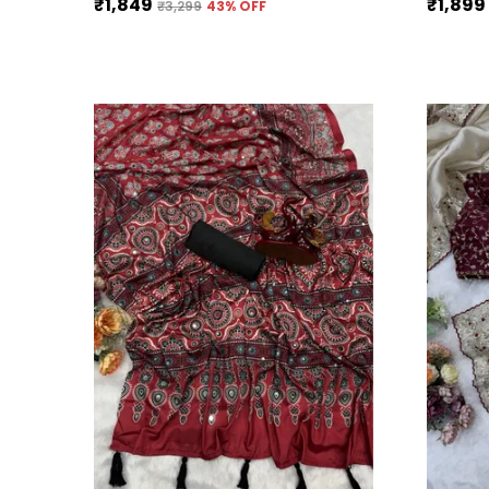
₹1,849
₹1,899
₹3,299
43
% OFF