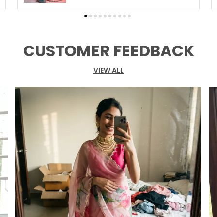
S
B
S
CUSTOMER FEEDBACK
B
VIEW ALL
P
E
s
a
g
g
p
b
o
S
F