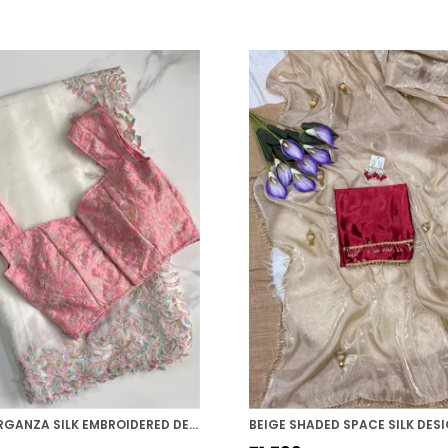
WHITE ORGANZA SILK EMBROIDERED DESIGNER SAREE