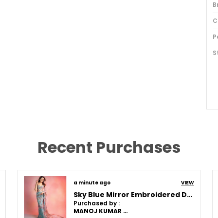
B
C
P
S
O
F
T
Recent Purchases
S
I
P
a minute ago
VIEW
Sky Blue Mirror Embroidered Designer Saree
B
Purchased by :
MANOJ KUMAR MISHRA in Patna
F