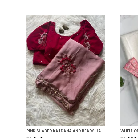
PINK SHADED KATDANA AND BEADS HAND-EMBROIDERED SAREE