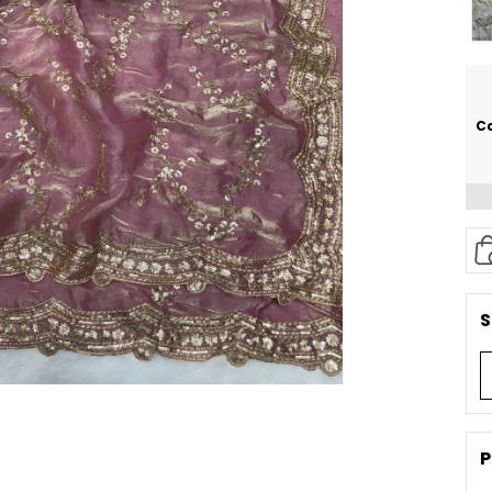
Ca
S
P