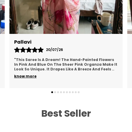
W
M
B
W
S
Pallavi
20/07/26
L
P
"This Saree Is A Dream! The Hand-Painted Flowers
T
In Pink And Blue On The Sheer Pink Organza Make It
Look So Unique. It Drapes Like A Breeze And Feels
..
b
know more
s
O
F
u
p
Best Seller
i
e
c