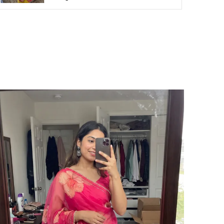
ari Length
5.5m
louse Piece Length (m)
1 Meter
ari Style
Regular Sari
rand Color
Lavender
roduct Description
ncased in sheer elegance, this cherry classic
pace silk saree with lehriya embroidered like
 masterpiece, where each delicate fold
leams with ethereal shimmer. The classic
low waltzes with timeless grace, effortlessly
aired with an exquisitely embroidered
louse, making this ensemble a divine fusion
f tradition and modern allure.
AREE SPECIFICATIONS:
abric: Space Silk