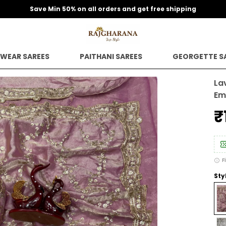
Save Min 50% on all orders and get free shipping
 WEAR SAREES
PAITHANI SAREES
GEORGETTE S
La
Em
₹
F
Sty