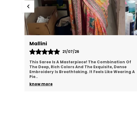
Mallini
21/07/26
This Saree Is A Masterpiece! The Combination Of
The Deep, Rich Colors And The Exquisite, Dense
Embroidery Is Breathtaking. It Feels Like Wearing A
Pie
..
know more