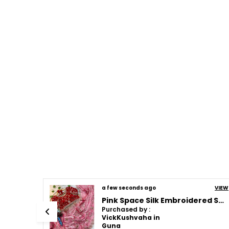
a few seconds ago
VIEW
VIEW
Pink Space Silk Embroidered Saree
Cream Space Silk Embroidered Saree
Purchased by :
VickKushvaha in
Guna