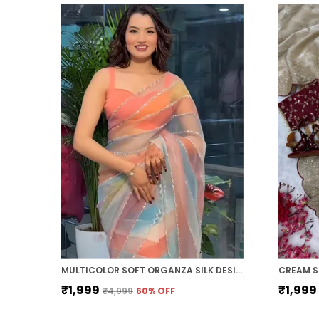
MULTICOLOR SOFT ORGANZA SILK DESIGNER SAREE
₹1,999
₹1,999
₹4,999
60
% OFF