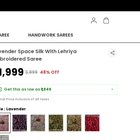
AREE
HANDWORK SAREES
vender Space Silk With Lehriya
broidered Saree
1,999
₹3,899
48% Off
Get this as low as
₹1,849
inal Price inclusive of all taxes
le : Lavender