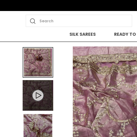
Search
SILK SAREES
READY TO