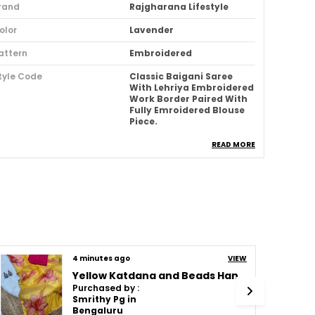
rand
Rajgharana Lifestyle
olor
Lavender
attern
Embroidered
tyle Code
Classic Baigani Saree
With Lehriya Embroidered
Work Border Paired With
Fully Emroidered Blouse
Piece.
ccasion
Wedding & Festive
READ MORE
abric
Space Silk
ype
Bollywood
ari Purity
Pure
deal For
Women
4 minutes ago
VIEW
ack Of
1
Yellow Katdana and Beads Hand-Embroidered Saree
louse Piece Type
Unstitched
Purchased by :
Smrithy Pg in
abric Care
Dry Clean Only
Bengaluru