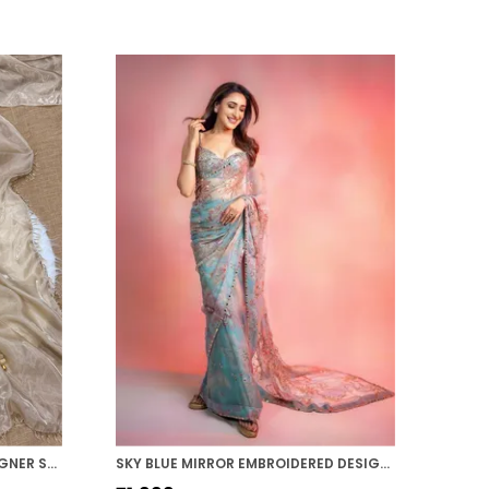
BEIGE SHADED SPACE SILK DESIGNER SAREE
SKY BLUE MIRROR EMBROIDERED DESIGNER SAREE