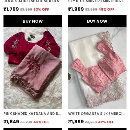
BEIGE SHADED SPACE SILK DESIGNER SAREE
SKY BLUE MIRROR EMBROIDERED DESIGNER SAREE
₹1,799
₹1,999
₹3,899
53
% OFF
₹3,899
48
% OFF
BUY NOW
BUY NOW
PINK SHADED KATDANA AND BEADS HAND-EMBROIDERED SAREE
WHITE ORGANZA SILK EMBROIDERED DESIGNER SAREE
₹1,849
₹1,899
₹3,299
43
% OFF
₹3,299
42
% OFF