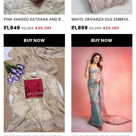
PINK SHADED KATDANA AND BEADS HAND-EMBROIDERED SAREE
WHITE ORGANZA SILK EMBROIDERED DESIGNER SAREE
₹1,849
₹1,899
₹3,299
43
% OFF
₹3,299
42
% OFF
BUY NOW
BUY NOW