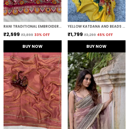
RANI TRADITIONAL EMBROIDERED SAREE
YELLOW KATDANA AND BEADS HAND-EMBROIDERED SAREE
₹2,599
₹1,799
₹3,899
33
% OFF
₹3,299
45
% OFF
BUY NOW
BUY NOW