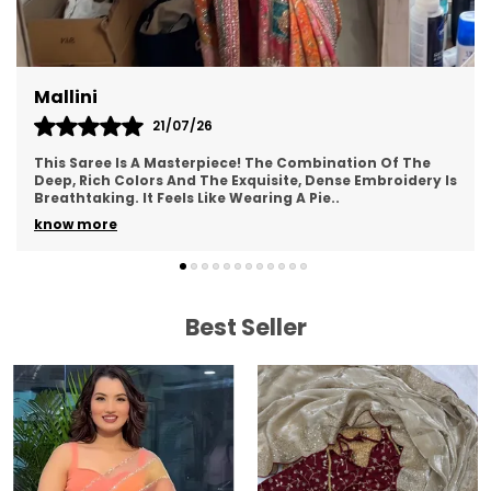
LEGAL DESCRIPTION:
Product Care Instructions: Dry Clean Only
There might be minor colour variation between
Mallini
actual product and image shown on screen due
21/07/26
to lighting on the photography.
This Saree Is A Masterpiece! The Combination Of The
ONLY EXCHANGE:
Deep, Rich Colors And The Exquisite, Dense Embroidery Is
Breathtaking. It Feels Like Wearing A Pie
..
For exchange customer needs to share
know more
unpackaging video showing the defect/wrong
product. After receiving parcel, when inspection
is done we will check and send exchange
product to the customer . Courier charges needs
Best Seller
to be paid by customer.