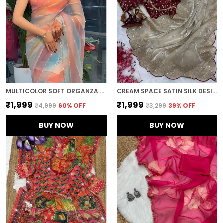
MULTICOLOR SOFT ORGANZA SILK DESIGNER SAREE
CREAM SPACE SATIN SILK DESIGNER SAREE
₹1,999
₹1,999
₹4,999
60
% OFF
₹3,299
39
% OFF
BUY NOW
BUY NOW