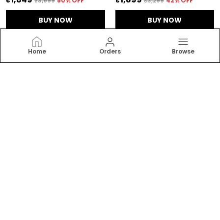
₹3,699
50
% OFF
₹3,299
42
% OFF
BUY NOW
BUY NOW
Home
Orders
Browse
RAJGHARANA
Welcome to Rajgharanalifestyle website, we are an
MSE based out of India. We aim to deliver high-quality
products to our customers.
CONTACT US
Call: +91 - 7203837966
Customer Support Time: 24/7
Email: rajgharanalifestyle8448@gmail.com