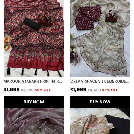
MAROON AJARAKH PRINT MIRROR EMBROIDERED SAREE
CREAM SPACE SILK EMBROIDERED SAREE
₹1,699
₹1,999
₹3,899
56
% OFF
₹4,499
55
% OFF
BUY NOW
BUY NOW