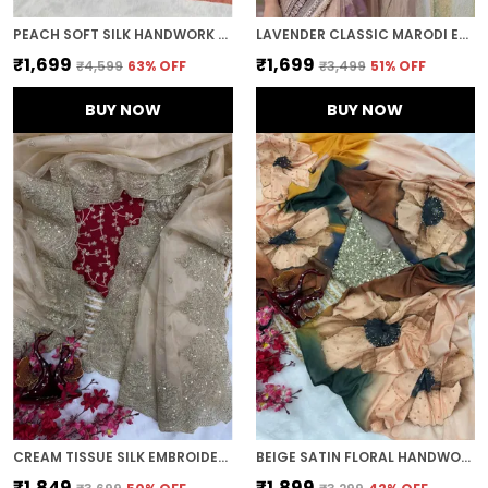
PEACH SOFT SILK HANDWORK DESIGNER SAREE
LAVENDER CLASSIC MARODI EMBROIDERED SAREE
₹1,699
₹1,699
₹4,599
63
% OFF
₹3,499
51
% OFF
BUY NOW
BUY NOW
CREAM TISSUE SILK EMBROIDERED DESIGNER SAREE
BEIGE SATIN FLORAL HANDWORK DESIGNER SAREE
₹1,849
₹1,899