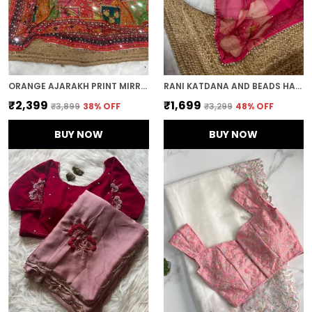
ORANGE AJARAKH PRINT MIRROR WORK SAREE
RANI KATDANA AND BEADS HAND-EMBROIDERED SAREE
₹2,399
₹1,699
₹3,899
38
% OFF
₹3,299
48
% OFF
BUY NOW
BUY NOW