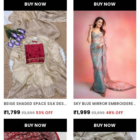
BUY NOW
BUY NOW
BEIGE SHADED SPACE SILK DESIGNER SAREE
SKY BLUE MIRROR EMBROIDERED DESIGNER SAREE
₹1,799
₹1,999
₹3,899
53
% OFF
₹3,899
48
% OFF
BUY NOW
BUY NOW