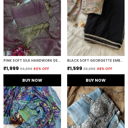
PINK SOFT SILK HANDWORK DESIGNER SAREE
BLACK SOFT GEORGETTE EMBROIDERED SAREE
₹1,999
₹1,599
₹4,999
60
% OFF
₹3,099
48
% OFF
BUY NOW
BUY NOW