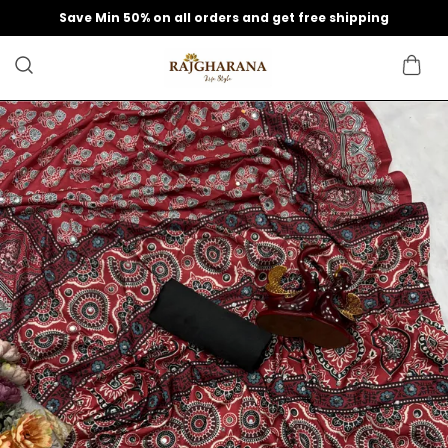
Save Min 50% on all orders and get free shipping