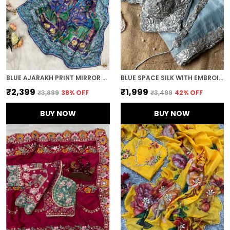
BLUE AJARAKH PRINT MIRROR WORK SAREE
BLUE SPACE SILK WITH EMBROIDERED WAIST-BELT SAREE
₹2,399
₹1,999
₹3,899
38
% OFF
₹3,499
42
% OFF
BUY NOW
BUY NOW