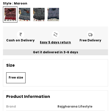
Style : Maroon
Cash on Delivery
Free Delivery
Easy 5 days return
Get it delivered in 3-6 days
Size
Free size
Product Information
Brand
Rajgharana Lifestyle