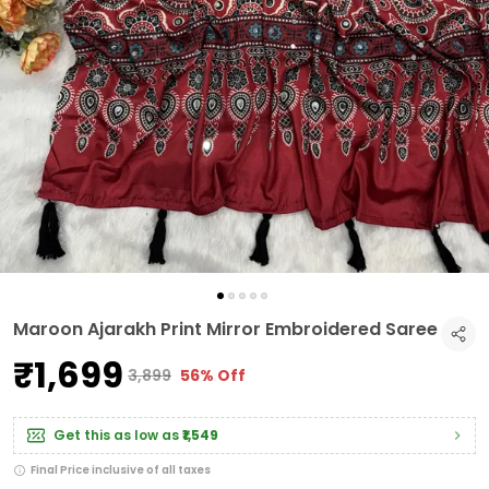
Maroon Ajarakh Print Mirror Embroidered Saree
₹1,699
₹3,899
56% Off
Get this as low as
₹1,549
Final Price inclusive of all taxes