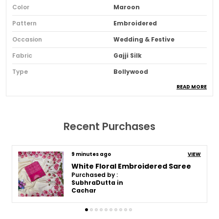
Color
Maroon
Pattern
Embroidered
Occasion
Wedding & Festive
Fabric
Gajji Silk
Type
Bollywood
READ MORE
Sari Purity
Pure
Ideal For
Women
Pack Of
1
Recent Purchases
Blouse Piece Type
Unstitched
Fabric Care
Dry Clean Only
9 minutes ago
VIEW
White Floral Embroidered Saree
Sari Length
5.5m
Purchased by :
SubhraDutta in
Blouse Piece Length (m)
1 Meter
Cachar
Sari Style
Regular Sari
Brand Color
Maroon