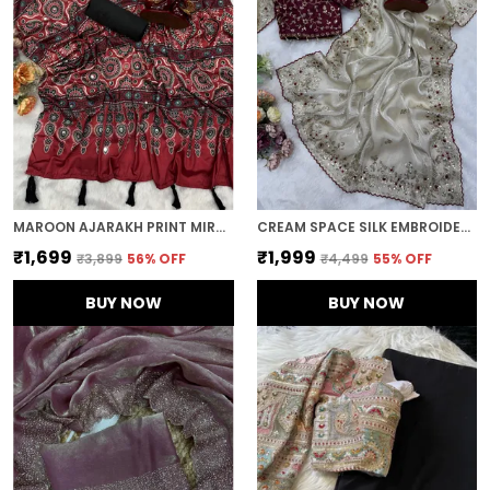
MAROON AJARAKH PRINT MIRROR EMBROIDERED SAREE
CREAM SPACE SILK EMBROIDERED SAREE
₹1,699
₹1,999
₹3,899
56
% OFF
₹4,499
55
% OFF
BUY NOW
BUY NOW