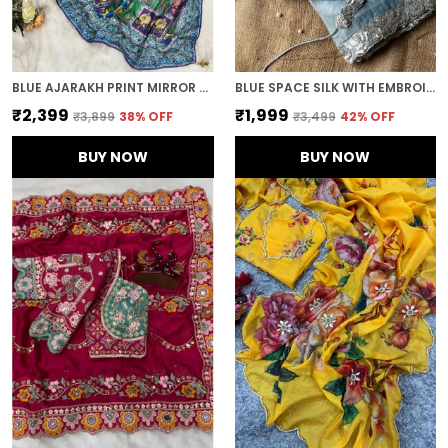
BLUE AJARAKH PRINT MIRROR WORK SAREE
BLUE SPACE SILK WITH EMBROIDERED WAIST-BELT SAREE
₹2,399
₹1,999
₹3,899
38
% OFF
₹3,499
42
% OFF
BUY NOW
BUY NOW