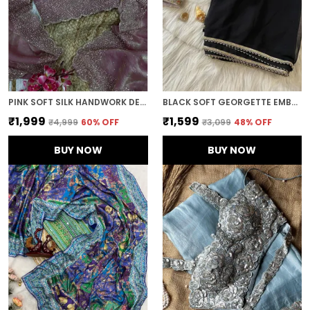
PINK SOFT SILK HANDWORK DESIGNER SAREE
BLACK SOFT GEORGETTE EMBROIDERED SAREE
₹1,999
₹1,599
₹4,999
60
% OFF
₹3,099
48
% OFF
BUY NOW
BUY NOW