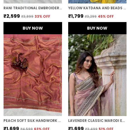
RANI TRADITIONAL EMBROIDERED SAREE
YELLOW KATDANA AND BEADS HAND-EMBROIDERED SAREE
₹2,599
₹1,799
₹3,899
33
% OFF
₹3,299
45
% OFF
BUY NOW
BUY NOW
PEACH SOFT SILK HANDWORK DESIGNER SAREE
LAVENDER CLASSIC MARODI EMBROIDERED SAREE
₹1,699
₹1,699
₹4,599
63
% OFF
₹3,499
51
% OFF