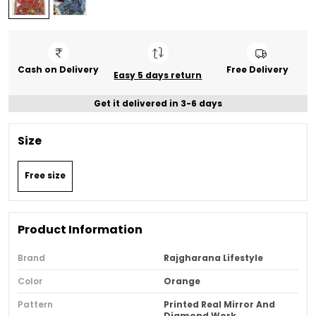
Cash on Delivery
Free Delivery
Easy 5 days return
Get it delivered in 3-6 days
Size
Free size
Product Information
Brand
Rajgharana Lifestyle
Color
Orange
Pattern
Printed Real Mirror And
Diamond Work