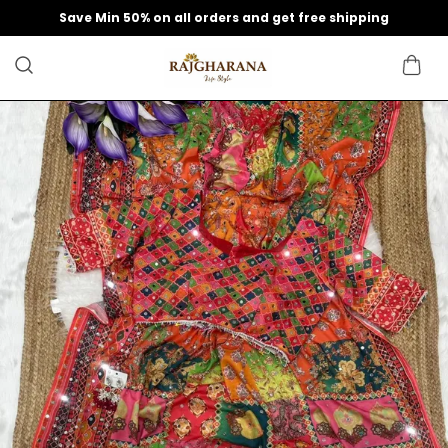
Save Min 50% on all orders and get free shipping