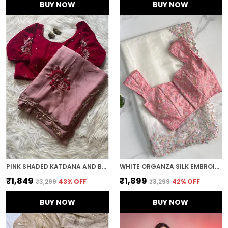
BUY NOW
BUY NOW
PINK SHADED KATDANA AND BEADS HAND-EMBROIDERED SAREE
WHITE ORGANZA SILK EMBROIDERED DESIGNER SAREE
₹1,849
₹1,899
₹3,299
43
% OFF
₹3,299
42
% OFF
BUY NOW
BUY NOW