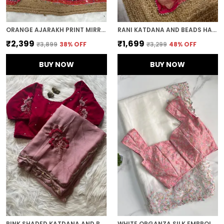
ORANGE AJARAKH PRINT MIRROR WORK SAREE
RANI KATDANA AND BEADS HAND-EMBROIDERED SAREE
₹2,399
₹1,699
₹3,899
38
% OFF
₹3,299
48
% OFF
BUY NOW
BUY NOW
PINK SHADED KATDANA AND BEADS HAND-EMBROIDERED SAREE
WHITE ORGANZA SILK EMBROIDERED DESIGNER SAREE