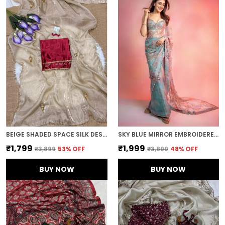
BEIGE SHADED SPACE SILK DESIGNER SAREE
SKY BLUE MIRROR EMBROIDERED DESIGNER SAREE
₹1,799
₹1,999
₹3,899
53
% OFF
₹3,899
48
% OFF
BUY NOW
BUY NOW