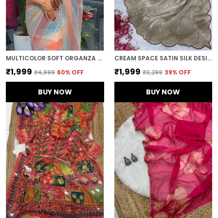
MULTICOLOR SOFT ORGANZA SILK DESIGNER SAREE
CREAM SPACE SATIN SILK DESIGNER SAREE
₹1,999
₹1,999
₹4,999
60
% OFF
₹3,299
39
% OFF
BUY NOW
BUY NOW