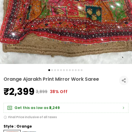
Orange Ajarakh Print Mirror Work Saree
₹2,399
₹3,899
38% Off
Get this as low as
₹2,249
Final Price inclusive of all taxes
Style : Orange