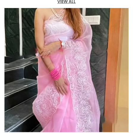
VIEW ALL
Saree.
Brand Color
Orange
Product Description
Orange pure soft gajji silk ajarakh print with
mirror and diamond work saree comes with rich
bandhani printed real mirror and diamond work
blouse piece.
SAREE SPECIFICATIONS:
Fabric: Gajji Silk
Work Type: Hand Embroidered
Machine Made
BLOUSE SPECIFICATION:
Work Type: Printed and Mirror Embroidered Work
Type: Unstitched