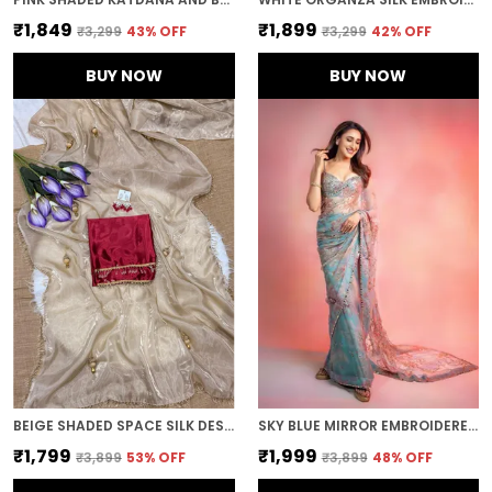
₹1,849
₹1,899
₹3,299
43
% OFF
₹3,299
42
% OFF
BUY NOW
BUY NOW
BEIGE SHADED SPACE SILK DESIGNER SAREE
SKY BLUE MIRROR EMBROIDERED DESIGNER SAREE
₹1,799
₹1,999
₹3,899
53
% OFF
₹3,899
48
% OFF