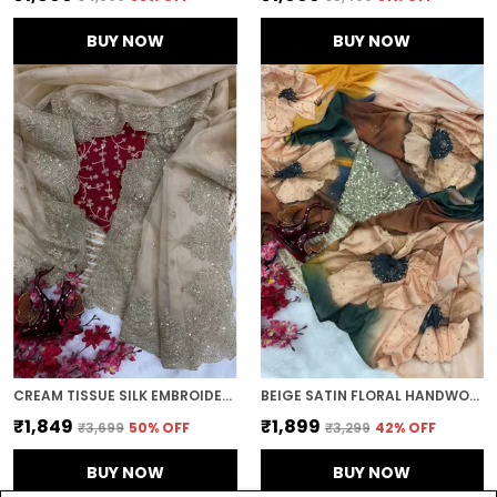
BUY NOW
BUY NOW
CREAM TISSUE SILK EMBROIDERED DESIGNER SAREE
BEIGE SATIN FLORAL HANDWORK DESIGNER SAREE
₹1,849
₹1,899
₹3,699
50
% OFF
₹3,299
42
% OFF
BUY NOW
BUY NOW