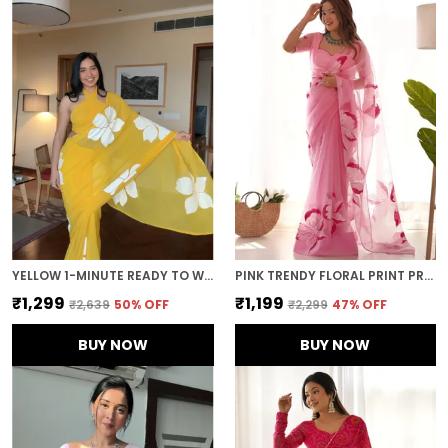
YELLOW 1-MINUTE READY TO WEAR GEORGETTE SAREE
PINK TRENDY FLORAL PRINT PRE-STITCHED ORGANZA SAREE
₹1,299
₹1,199
₹2,639
50
% OFF
₹2,299
47
% OFF
BUY NOW
BUY NOW