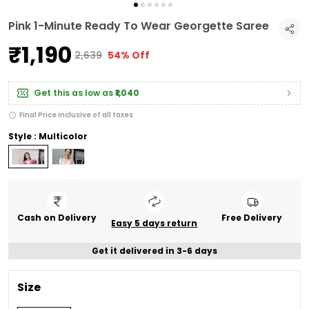
Pink 1-Minute Ready To Wear Georgette Saree
₹1,190
₹2,639
54% Off
Get this as low as
₹1,040
Final Price inclusive of all taxes
Style : Multicolor
Cash on Delivery
Free Delivery
Easy 5 days return
Get it delivered in 3-6 days
Size