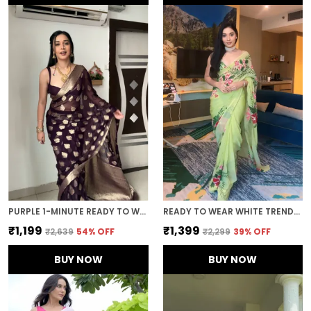
PURPLE 1-MINUTE READY TO WEAR SAREE
READY TO WEAR WHITE TRENDY GEORGETTE SAREE
₹1,199
₹1,399
₹2,639
54
% OFF
₹2,299
39
% OFF
BUY NOW
BUY NOW