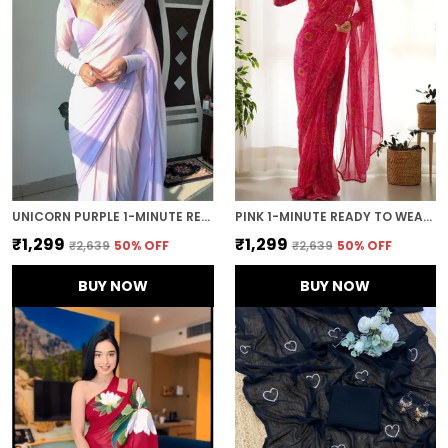
UNICORN PURPLE 1-MINUTE READY TO WEAR GEORGETTE SAREE
PINK 1-MINUTE READY TO WEAR GEORGETTE SAREE
₹1,299
₹1,299
₹2,639
50
% OFF
₹2,639
50
% OFF
BUY NOW
BUY NOW