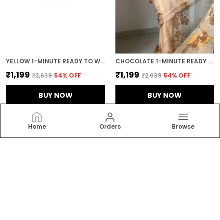
YELLOW 1-MINUTE READY TO WEAR GEORGETTE SAREE
CHOCOLATE 1-MINUTE READY TO WEAR ORGANZA SAREE
₹1,199
₹1,199
₹2,639
54
% OFF
₹2,639
54
% OFF
BUY NOW
BUY NOW
Home
Orders
Browse
RAJGHARANA
Welcome to Rajgharanalifestyle website, we are an
MSE based out of India. We aim to deliver high-quality
products to our customers.