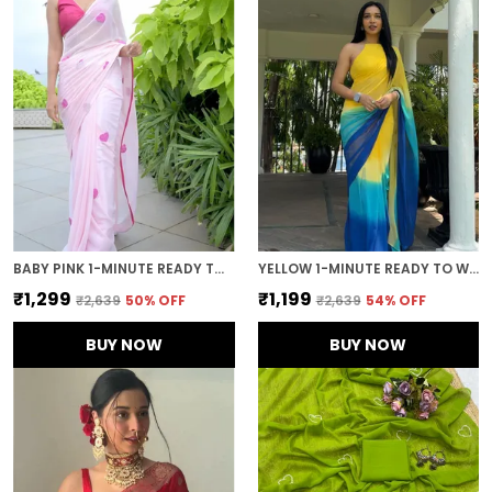
BABY PINK 1-MINUTE READY TO WEAR GEORGETTE SAREE
YELLOW 1-MINUTE READY TO WEAR GEORGETTE SAREE
₹1,299
₹1,199
₹2,639
50
% OFF
₹2,639
54
% OFF
BUY NOW
BUY NOW