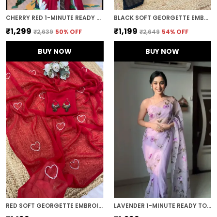
CHERRY RED 1-MINUTE READY TO WEAR GEORGETTE SAREE
BLACK SOFT GEORGETTE EMBROIDERED SAREE
₹1,299
₹1,199
₹2,639
50
% OFF
₹2,649
54
% OFF
BUY NOW
BUY NOW
RED SOFT GEORGETTE EMBROIDERED SAREE
LAVENDER 1-MINUTE READY TO WEAR ORGANZA SAREE