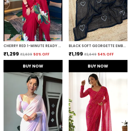
CHERRY RED 1-MINUTE READY TO WEAR GEORGETTE SAREE
BLACK SOFT GEORGETTE EMBROIDERED SAREE
₹1,299
₹1,199
₹2,639
50
% OFF
₹2,649
54
% OFF
BUY NOW
BUY NOW