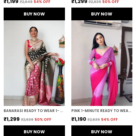
₹1,199
₹1,299
₹2,649
54
% OFF
₹2,639
50
% OFF
BUY NOW
BUY NOW
BANARASI READY TO WEAR 1- MINUTE BLACK SAREE
PINK 1-MINUTE READY TO WEAR GEORGETTE SAREE
₹1,299
₹1,190
₹2,639
50
% OFF
₹2,639
54
% OFF
BUY NOW
BUY NOW