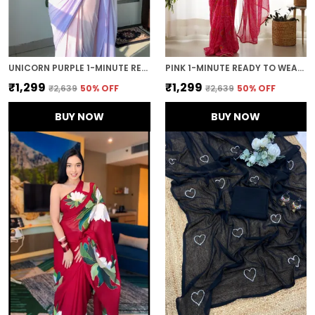
UNICORN PURPLE 1-MINUTE READY TO WEAR GEORGETTE SAREE
PINK 1-MINUTE READY TO WEAR GEORGETTE SAREE
₹1,299
₹1,299
₹2,639
50
% OFF
₹2,639
50
% OFF
BUY NOW
BUY NOW