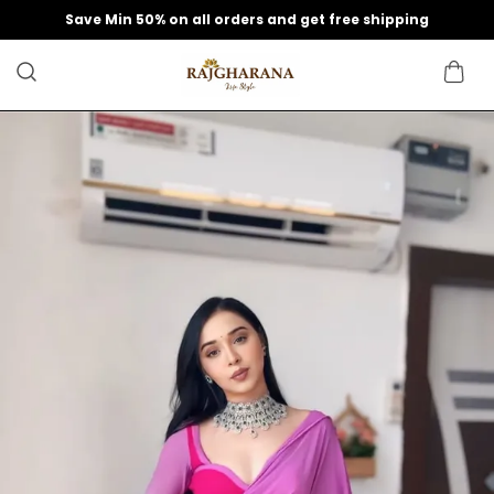
Save Min 50% on all orders and get free shipping