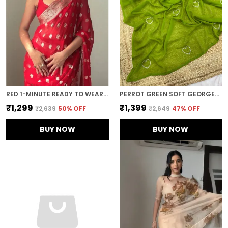
RED 1-MINUTE READY TO WEAR SAREE
PERROT GREEN SOFT GEORGETTE EMBROIDERED SAREE
₹1,299
₹1,399
₹2,639
50
% OFF
₹2,649
47
% OFF
BUY NOW
BUY NOW