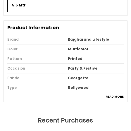
5.5 Mtr
Product Information
Brand
Rajgharana Lifestyle
Color
Multicolor
Pattern
Printed
Occasion
Party & Festive
Fabric
Georgette
Type
Bollywood
READ MORE
Sari Purity
Pure
Ideal For
Women
Pack Of
1
Recent Purchases
Blouse Piece Type
Unstitched