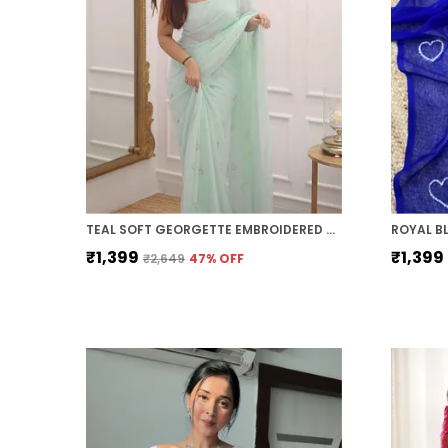
TEAL SOFT GEORGETTE EMBROIDERED SAREE
₹1,399
₹1,399
₹2,649
47
% OFF