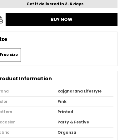
Get it delivered in 3-6 days
BUY NOW
ize
Free size
roduct Information
rand
Rajgharana Lifestyle
olor
Pink
attern
Printed
ccasion
Party & Festive
abric
Organza