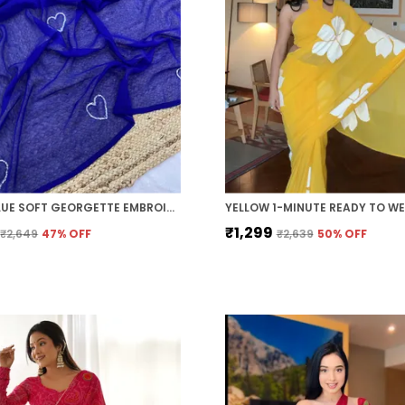
ROYAL BLUE SOFT GEORGETTE EMBROIDERED SAREE
₹1,299
₹2,649
47
% OFF
₹2,639
50
% OFF