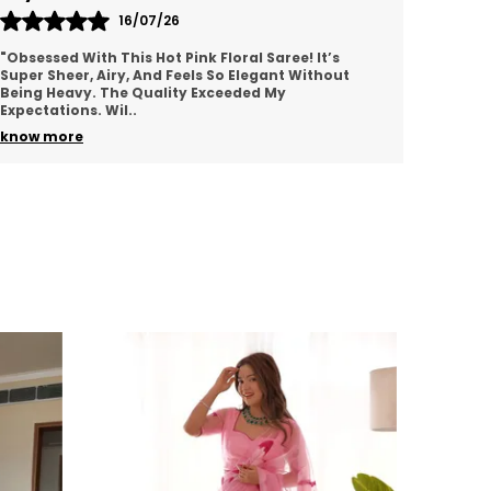
or exchange customer needs to share
16/07/26
npackaging video showing the defect/wrong
"Obsessed With This Hot Pink Floral Saree! It’s
"I Ord
roduct. After receiving parcel, when
Super Sheer, Airy, And Feels So Elegant Without
Comple
nspection is done we will check and send
Being Heavy. The Quality Exceeded My
Blue T
xchange product to the customer . Courier
Expectations. Wil
..
Beauti
harges needs to be paid by customer.
know more
know 