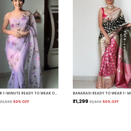
LAVENDER 1-MINUTE READY TO WEAR ORGANZA SAREE
₹1,299
₹2,639
50
% OFF
₹2,639
50
% OFF