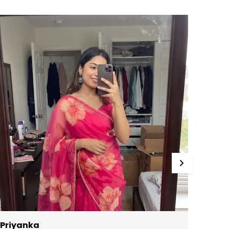
roduct Description
ink pure soft organza silk pre-stitched ready
o wear saree in delicately beautiful floral
rinted design.
AREE SPECIFICATIONS:
abric: Organza
ork Type: Printed
achine Made
LOUSE SPECIFICATION:
ork Type: Printed Type: Unstitched
EGAL DESCRIPTION:
roduct Care Instructions: Dry Clean Only
here might be minor colour variation
etween actual product and image shown on
creen due to lighting on the photography.
NLY EXCHANGE:
Priyanka
Kushi