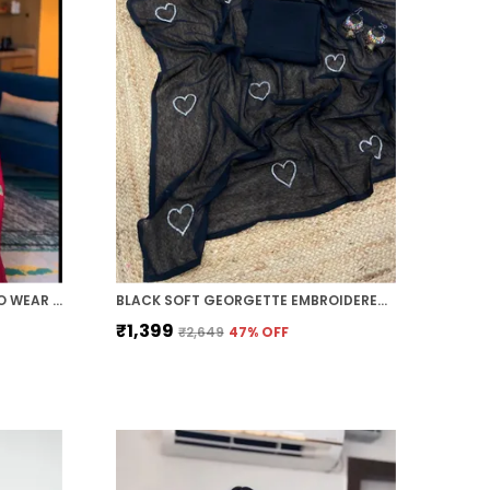
CHERRY RED 1-MINUTE READY TO WEAR GEORGETTE SAREE
BLACK SOFT GEORGETTE EMBROIDERED SAREE
₹1,399
₹2,649
47
% OFF