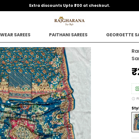
Extra discounts Upto ₹700 at checkout.
 WEAR SAREES
PAITHANI SAREES
GEORGETTE S
Ra
Sa
₹
F
Sty