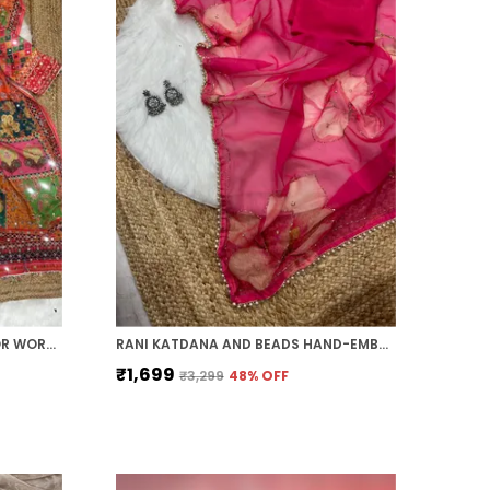
ORANGE AJARAKH PRINT MIRROR WORK SAREE
RANI KATDANA AND BEADS HAND-EMBROIDERED SAREE
₹1,699
₹3,299
48
% OFF