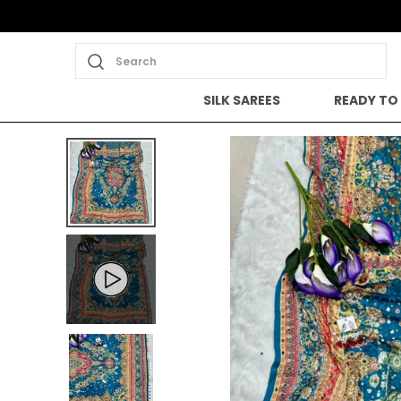
Search
SILK SAREES
READY TO