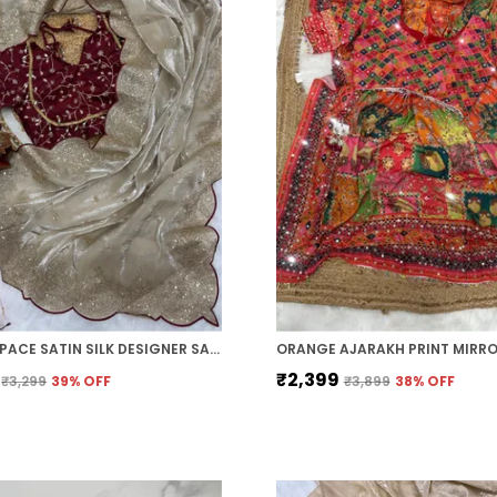
CREAM SPACE SATIN SILK DESIGNER SAREE
₹2,399
₹3,299
39
% OFF
₹3,899
38
% OFF