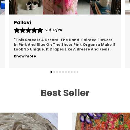
L
P
T
Pallavi
b
20/07/26
s
"This Saree Is A Dream! The Hand-Painted Flowers
O
In Pink And Blue On The Sheer Pink Organza Make It
Look So Unique. It Drapes Like A Breeze And Feels
..
F
know more
u
p
i
e
c
Best Seller