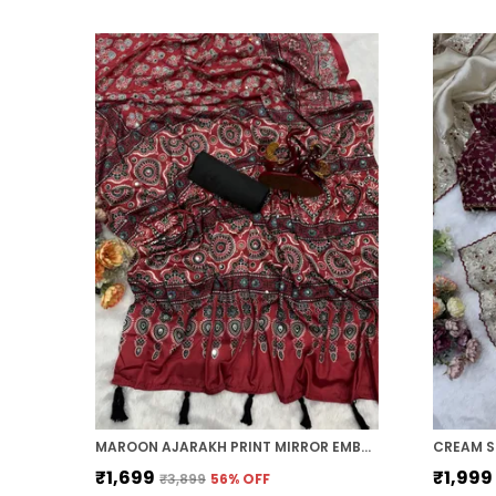
MAROON AJARAKH PRINT MIRROR EMBROIDERED SAREE
CREAM S
₹1,699
₹1,999
₹3,899
56
% OFF