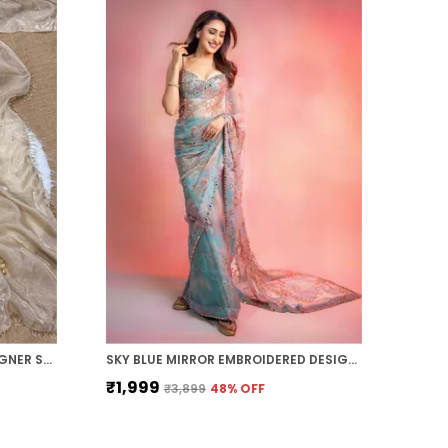
BEIGE SHADED SPACE SILK DESIGNER SAREE
SKY BLUE MIRROR EMBROIDERED DESIGNER SAREE
₹1,999
₹3,899
48
% OFF