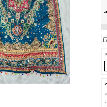
Ca
S
P
B
C