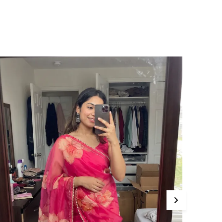
Print Highlighted With
Embroidered Mirror Work,
Sitara And Zari On Pure
Gajji Silk Saree.
roduct Description
ama pure soft gajji silk ajarakh print with
irror and embroidered zari work saree
omes with rich multicolor bandhani printed
louse piece.
AREE SPECIFICATIONS:
abric: Gajji Silk
ork Type: Hand Embroidered
achine Made
LOUSE SPECIFICATION:
ork Type: Printed and Embroidered Type:
nstitched