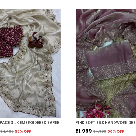
PACE SILK EMBROIDERED SAREE
₹1,999
₹4,499
55
% OFF
₹4,999
60
% OFF