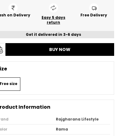
sh on Delivery
Free Delivery
Easy 5 days
return
Get it delivered in 3-6 days
BUY NOW
ize
Free size
roduct Information
rand
Rajgharana Lifestyle
olor
Rama