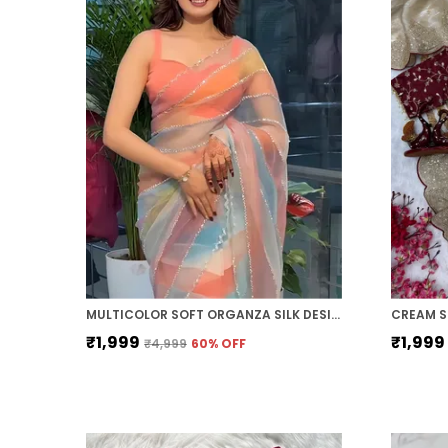
MULTICOLOR SOFT ORGANZA SILK DESIGNER SAREE
₹1,999
₹1,999
₹4,999
60
% OFF