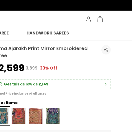
AREE
HANDWORK SAREES
ma Ajarakh Print Mirror Embroidered
ree
2,599
₹3,899
33% Off
Get this as low as
₹2,149
inal Price inclusive of all taxes
le : Rama