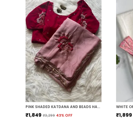
PINK SHADED KATDANA AND BEADS HAND-EMBROIDERED SAREE
₹1,849
₹1,899
₹3,299
43
% OFF