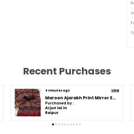
P
O
F
T
S
I
P
Recent Purchases
B
F
4 minutes ago
VIEW
S
Maroon Ajarakh Print Mirror Embroidered Saree
B
Purchased by :
Arjun lal in
S
Raipur
B
S