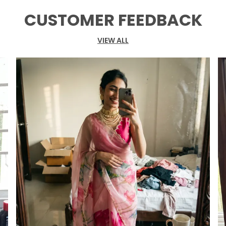
CUSTOMER FEEDBACK
VIEW ALL
P
R
m
c
b
S
F
W
M
B
W
U