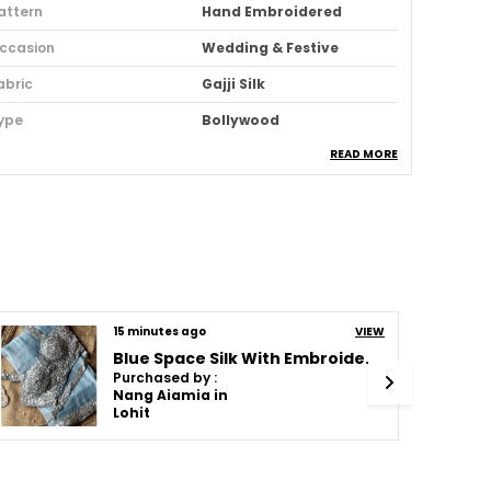
attern
Hand Embroidered
ccasion
Wedding & Festive
abric
Gajji Silk
ype
Bollywood
READ MORE
ari Purity
Pure
deal For
Women
ack Of
1
louse Piece Type
Unstitched
abric Care
Dry Clean Only
15 minutes ago
VIEW
ari Length
5.5m
Blue Space Silk With Embroidered Waist-Belt Saree
louse Piece Length (m)
1 Meter
Purchased by :
Nang Aiamia in
ari Style
Regular Sari
Lohit
rand Color
Rama
tyle Code
A Regal Piece In Ajarakh