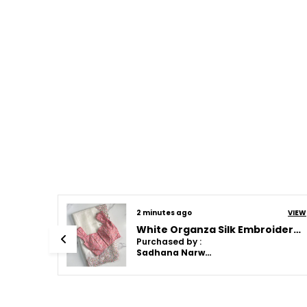
VIEW
2 minutes ago
VIEW
Pink Soft Cotton Weave Saree With Unstitched Blouse
White Organza Silk Embroidered Designer Saree
Purchased by :
Sadhana Narwat in Faridabad