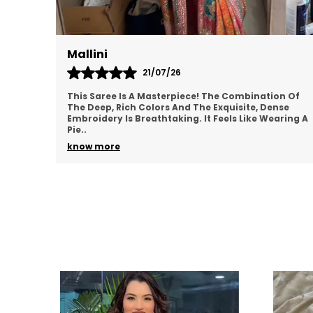
Mallini
21/07/26
This Saree Is A Masterpiece! The Combination Of
The Deep, Rich Colors And The Exquisite, Dense
Embroidery Is Breathtaking. It Feels Like Wearing A
Pie
..
know more