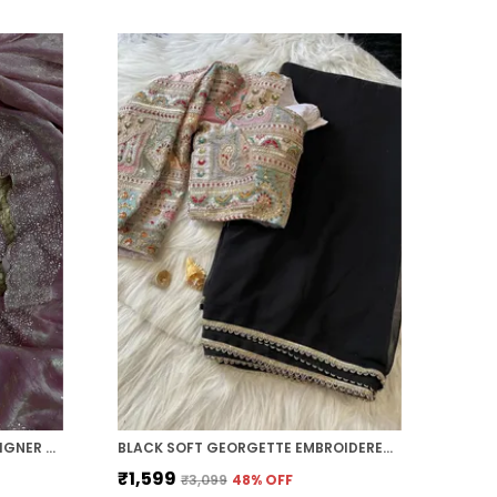
PINK SOFT SILK HANDWORK DESIGNER SAREE
BLACK SOFT GEORGETTE EMBROIDERED SAREE
₹1,599
₹3,099
48
% OFF