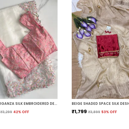
WHITE ORGANZA SILK EMBROIDERED DESIGNER SAREE
₹1,799
₹3,299
42
% OFF
₹3,899
53
% OFF